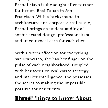
Brandi Mayo is the sought after partner
for luxury Real Estate in San
Francisco. With a background in
architecture and corporate real estate,
Brandi brings an understanding of
sophisticated design, professionalism
and unequivocal care for each client.
With a warm affection for everything
San Francisco, she has her finger on the
pulse of each neighborhood. Coupled
with her focus on real estate strategy
and market intelligence, she possesses
the secret to making the impossible
possible for her clients.
Three Things to Know About Brandi