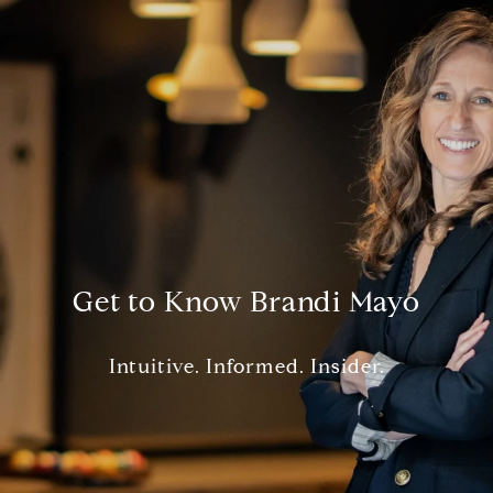
Get to Know Brandi Mayo
Intuitive. Informed. Insider.