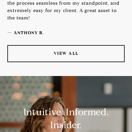
the process seamless from my standpoint, and
extremely easy for my client. A great asset to
the team!
—
ANTHONY B.
VIEW ALL
Intuitive. Informed.
Insider.