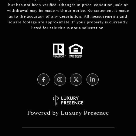
but has not been verified. Changes in price, condition, sale or
withdrawal may be made without notice. No statement is made
as to the accuracy of any description. All measurements and
square footage are approximate. If your property is currently
listed for sale this is not a solicitation.
Powered by
Luxury Presence