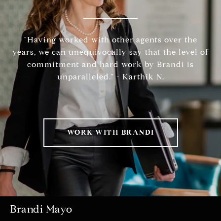
"Having worked with other agents over the
years, we can unequivocally say that the level of
commitment and hard work by Brandi is
unparalleled." - Karthik N.
WORK WITH BRANDI
Brandi Mayo