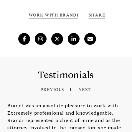
WORK WITH BRANDI
SHARE
Testimonials
PREVIOUS
NEXT
Brandi was an absolute pleasure to work with.
Extremely professional and knowledgeable.
Brandi represented a client of mine and as the
attorney involved in the transaction, she made