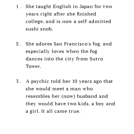
She taught English in Japan for two
years right after she finished
college, and is now a self-admitted
sushi snob.
She adores San Francisco's fog, and
especially loves when the fog
dances into the city from Sutro
Tower.
A psychic told her 10 years ago that
she would meet a man who
resembles her (now) husband and
they would have two kids, a boy and
a girl. It all came true.