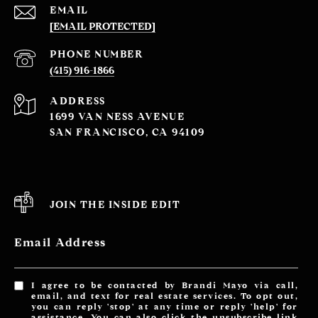
EMAIL
[EMAIL PROTECTED]
PHONE NUMBER
(415) 916-1866
ADDRESS
1699 VAN NESS AVENUE
SAN FRANCISCO, CA 94109
JOIN THE INSIDE EDIT
Email Address
I agree to be contacted by Brandi Mayo via call,
email, and text for real estate services. To opt out,
you can reply 'stop' at any time or reply 'help' for
assistance. You can also click the unsubscribe link