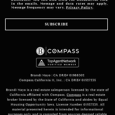
in the emails. Message and data rates may apply.
Message frequency may vary.
Privacy Policy
.
SUBSCRIBE
Brandi Mayo | CA DRE# 01988302
Compass California II, Inc. | CA DRE# 01527235
Brandi Mayo is a real estate salesperson licensed by the state of
California affiliated with Compass.
Compass
is a real estate
broker licensed by the State of California and abides by Equal
Housing Opportunity laws. License Number 01527235. All
material presented herein is intended for informational
purposes only and is compiled from sources deemed reliable