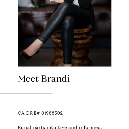
Meet Brandi
CA DRE# 01988302
Equal parts intuitive and informed,