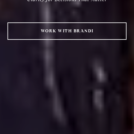
Clarity for Decisions That Matter
WORK WITH BRANDI