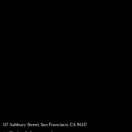
117 Ashbury Street, San Francisco, CA 94117