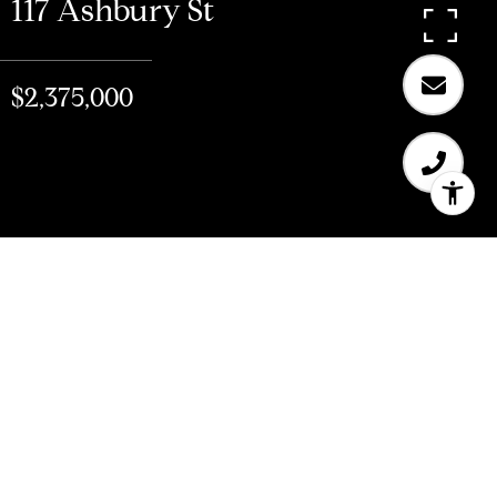
117 Ashbury St
$2,375,000
$2,375,000
117 Ashbury St
3 Beds
2 Baths
2,123 Sq.Ft.