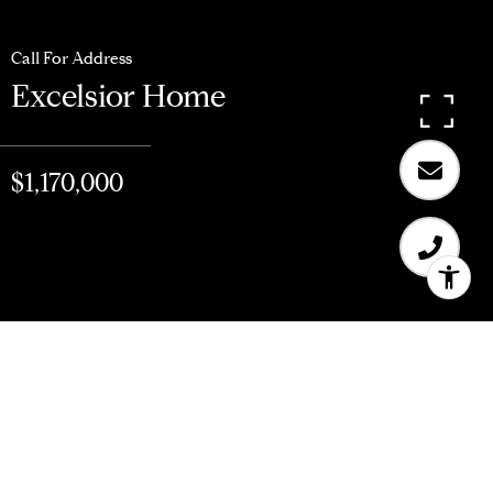
Call For Address
Excelsior Home
$1,170,000
$1,170,000
Excelsior Home