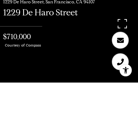
1229 De Haro Street, San Francisco, CA 94107
1229 De Haro Street
$710,000
Courtesy of Compass
$710,000
1229 De Haro Street
1 Bed
1 Bath
785 Sq.Ft.
4,369.07 Sq.Ft.