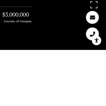
$3,000,000
Courtesy of Compass
$3,000,000
1312 Anza Street
4 Beds
4 Baths
3,023 Sq.Ft.
2,500.34 Sq.Ft.
CONTACT AGENT