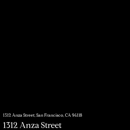
1312 Anza Street, San Francisco, CA 94118
1312 Anza Street