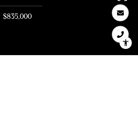
$835,000
$835,000
147 Shipley St, #1
805 Sq.Ft.
CONTACT AGENT