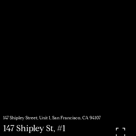
147 Shipley Street, Unit 1, San Francisco, CA 94107
147 Shipley St, #1