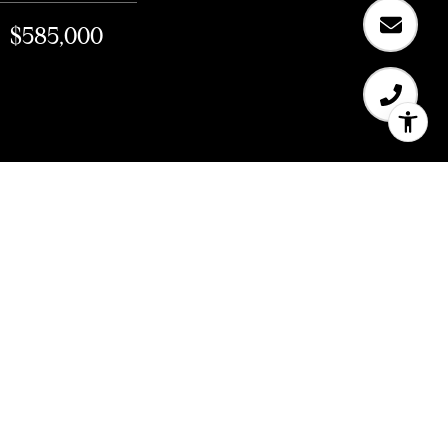
$585,000
$585,000
150 Page Street Unit: 46
1 Bath
483 Sq.Ft.
0.165 Acres
CONTACT AGENT