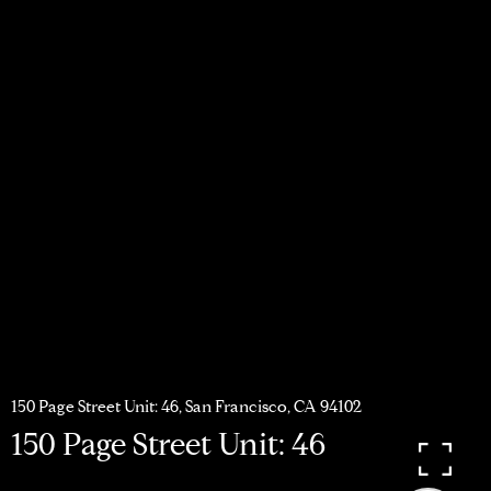
150 Page Street Unit: 46, San Francisco, CA 94102
150 Page Street Unit: 46