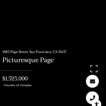
1683 Page Street, San Francisco, CA 94117
Picturesque Page
$1,525,000
Courtesy of Compass