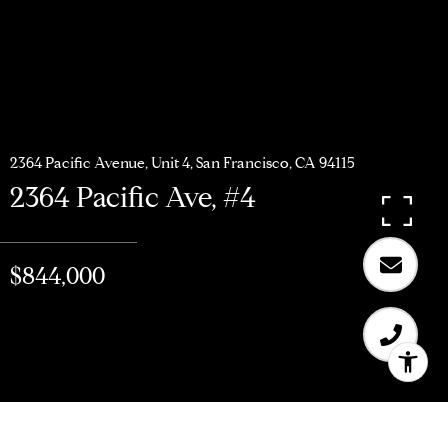
2364 Pacific Avenue, Unit 4, San Francisco, CA 94115
2364 Pacific Ave, #4
$844,000