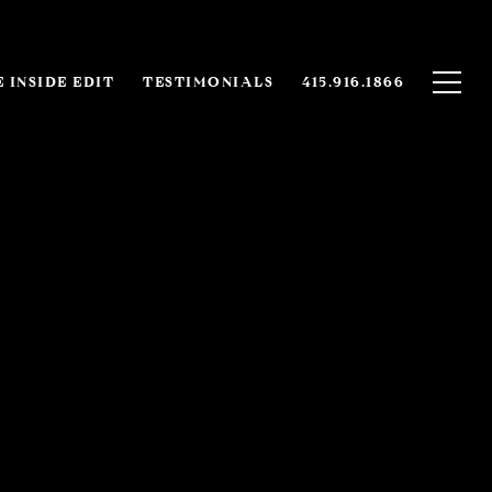
 INSIDE EDIT
TESTIMONIALS
415.916.1866