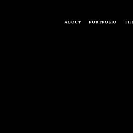
ABOUT
PORTFOLIO
THE