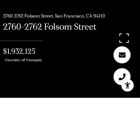
2760-2762 Folsom Street, San Francisco, CA 94110
2760-2762 Folsom Street
$1,932,125
Courtesy of Compass
$1,932,125
2760-2762 Folsom Street