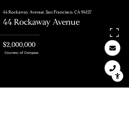
44 Rockaway Avenue, San Francisco, CA 94127
44 Rockaway Avenue
$2,000,000
Courtesy of Compass
$2,000,000
44 Rockaway Avenue