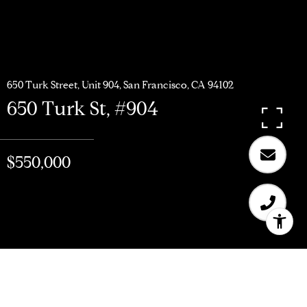
650 Turk Street, Unit 904, San Francisco, CA 94102
650 Turk St, #904
$550,000
$550,000