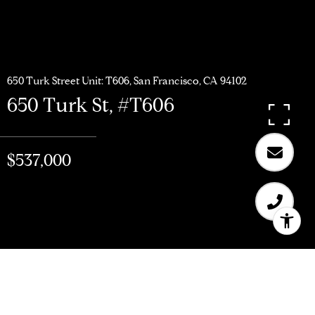
650 Turk Street Unit: T606, San Francisco, CA 94102
650 Turk St, #T606
$537,000
$537,000