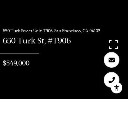
650 Turk Street Unit: T906, San Francisco, CA 94102
650 Turk St, #T906
$549,000
$549,000