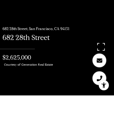
682 28th Street, San Francisco, CA 94131
682 28th Street
$2,625,000
Courtesy of Generation Real Estate