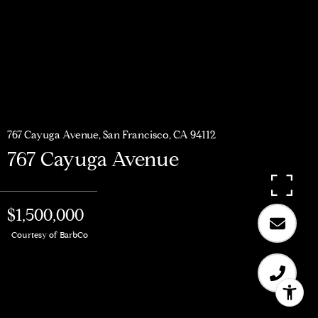
767 Cayuga Avenue, San Francisco, CA 94112
767 Cayuga Avenue
$1,500,000
Courtesy of BarbCo