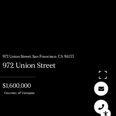
972 Union Street, San Francisco, CA 94133
972 Union Street
$1,600,000
Courtesy of Compass