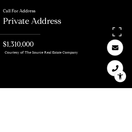
Call For Address
Private Address
$1,310,000
Courtesy of The Source Real Estate Company
$1,310,000
Private Address