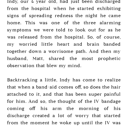
Indy, our 4 year old, had just been discharged
from the hospital when he started exhibiting
signs of spreading redness the night he came
home. This was one of the three alarming
symptoms we were told to look out for as he
was released from the hospital. So, of course,
my worried little heart and brain banded
together down a worrisome path. And then my
husband, Matt, shared the most prophetic
observation that blew my mind.
Backtracking a little, Indy has come to realize
that when a band-aid comes off, so does the hair
attached to it, and that has been super painful
for him. And so, the thought of the IV bandage
coming off his arm the morning of his
discharge created a lot of worry that started
from the moment he woke up until the IV was