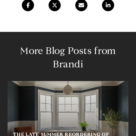
More Blog Posts from
Brandi
THE LATE-SUMMER REORDERING OF