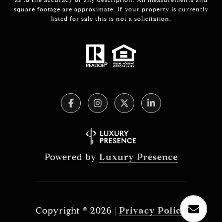
square footage are approximate. If your property is currently
listed for sale this is not a solicitation.
Powered by
Luxury Presence
Copyright ©
2026
|
Privacy Policy