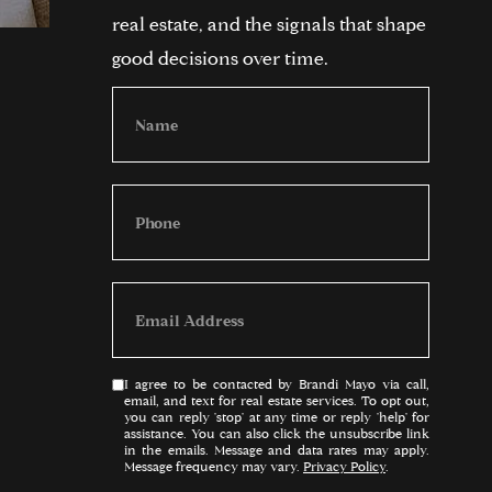
real estate, and the signals that shape
good decisions over time.
I agree to be contacted by Brandi Mayo via call,
email, and text for real estate services. To opt out,
you can reply 'stop' at any time or reply 'help' for
assistance. You can also click the unsubscribe link
in the emails. Message and data rates may apply.
Message frequency may vary.
Privacy Policy
.