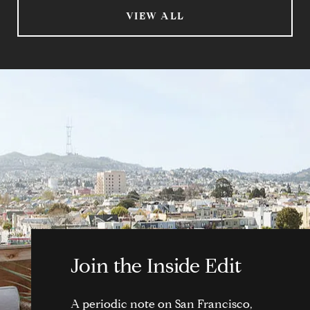
VIEW ALL
Join the Inside Edit
A periodic note on San Francisco,