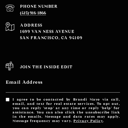
PHONE NUMBER
(415) 916-1866
ADDRESS
1699 VAN NESS AVENUE
SAN FRANCISCO, CA 94109
JOIN THE INSIDE EDIT
Email Address
I agree to be contacted by Brandi Mayo via call,
email, and text for real estate services. To opt out,
you can reply 'stop' at any time or reply 'help' for
assistance. You can also click the unsubscribe link
in the emails. Message and data rates may apply.
Message frequency may vary.
Privacy Policy
.