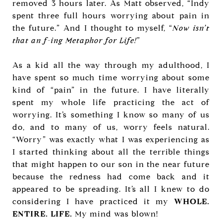
removed 3 hours later. As Matt observed, “Indy
spent three full hours worrying about pain in
the future.” And I thought to myself, “
Now isn’t
that an f-ing Metaphor for Life!
”
As a kid all the way through my adulthood, I
have spent so much time worrying about some
kind of “pain” in the future. I have literally
spent my whole life practicing the act of
worrying. It’s something I know so many of us
do, and to many of us, worry feels natural.
“Worry” was exactly what I was experiencing as
I started thinking about all the terrible things
that might happen to our son in the near future
because the redness had come back and it
appeared to be spreading. It’s all I knew to do
considering I have practiced it my
WHOLE.
ENTIRE. LIFE.
My mind was blown!