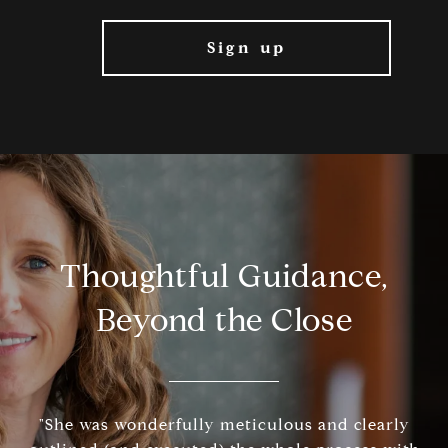
Thoughtful Guidance,
Beyond the Close
"She was wonderfully meticulous and clearly