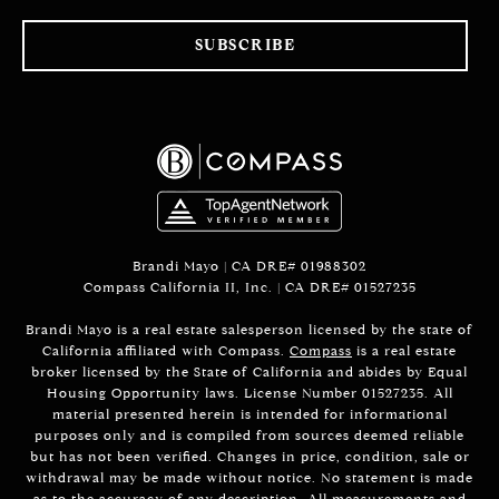
SUBSCRIBE
Brandi Mayo | CA DRE# 01988302
Compass California II, Inc. | CA DRE# 01527235
Brandi Mayo is a real estate salesperson licensed by the state of
California affiliated with Compass.
Compass
is a real estate
broker licensed by the State of California and abides by Equal
Housing Opportunity laws. License Number 01527235. All
material presented herein is intended for informational
purposes only and is compiled from sources deemed reliable
but has not been verified. Changes in price, condition, sale or
withdrawal may be made without notice. No statement is made
as to the accuracy of any description. All measurements and