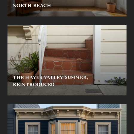
NORTH BEACH
THE HAYES VALLEY SUMMER,
REINTRODUCED