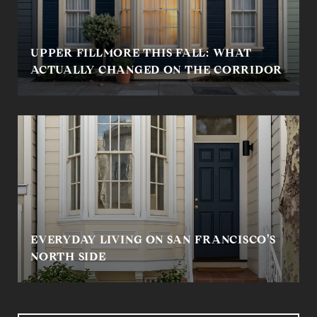
UPPER FILLMORE THIS FALL: WHAT
ACTUALLY CHANGED ON THE CORRIDOR
EVERYDAY LIVING ON SAN FRANCISCO’S
NORTH SIDE