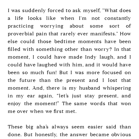
I was suddenly forced to ask myself, "What does
a life looks like when I'm not constantly
practicing worrying about some sort of
proverbial pain that rarely ever manifests." How
else could those bedtime moments have been
filled with something other than worry? In that
moment, I could have made Indy laugh, and I
could have laughed with him, and it would have
been so much fun! But I was more focused on
the future than the present and I lost that
moment. And, there is my husband whispering
in my ear again, “let’s just stay present, and
enjoy the moment!” The same words that won
me over when we first met.
These big aha’s always seem easier said than
done. But honestly, the answer became obvious