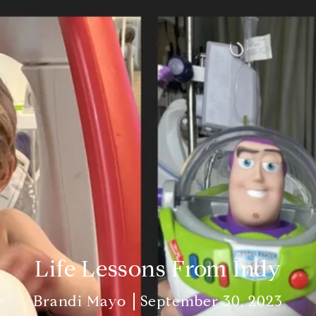
Life Lessons From Indy
Brandi Mayo
September 30, 2023