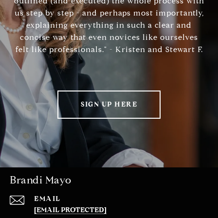
outlined (and executed) the whole process with
us step by step - and perhaps most importantly,
explaining everything in such a clear and
concise way that even novices like ourselves
felt like professionals." - Kristen and Stewart F.
SIGN UP HERE
Brandi Mayo
EMAIL
[EMAIL PROTECTED]