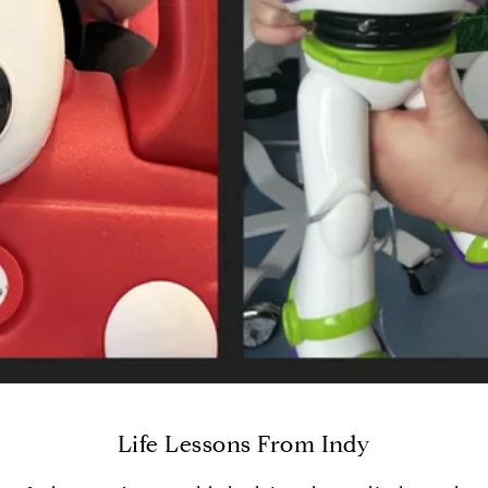
Life Lessons From Indy