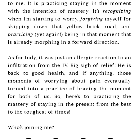
to me. It is practicing staying in the moment
with the intention of mastery. It’s
recognizing
when I’m starting to worry,
forgiving
myself for
skipping down that yellow brick road, and
practicing
(yet again!) being in that moment that
is already morphing in a forward direction.
As for Indy, it was just an allergic reaction to an
infiltration from the IV. Big sigh of relief! He is
back to good health, and if anything, those
moments of worrying about pain eventually
turned into a practice of braving the moment
for both of us. So, here’s to practicing the
mastery of staying in the present from the best
to the toughest of times!
Who’s joining me?