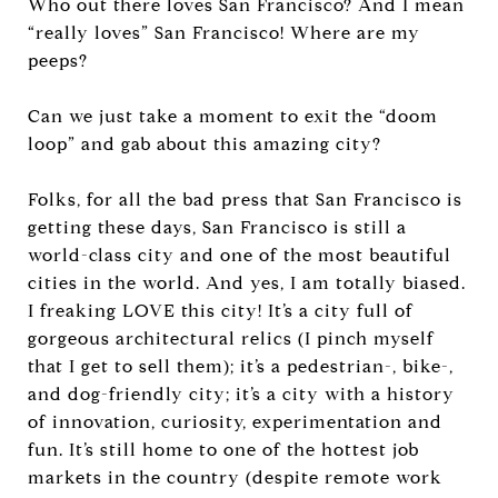
Who out there loves San Francisco? And I mean
“really loves” San Francisco! Where are my
peeps?
Can we just take a moment to exit the “doom
loop” and gab about this amazing city?
Folks, for all the bad press that San Francisco is
getting these days, San Francisco is still a
world-class city and one of the most beautiful
cities in the world. And yes, I am totally biased.
I freaking LOVE this city! It’s a city full of
gorgeous architectural relics (I pinch myself
that I get to sell them); it’s a pedestrian-, bike-,
and dog-friendly city; it’s a city with a history
of innovation, curiosity, experimentation and
fun. It’s still home to one of the hottest job
markets in the country (despite remote work