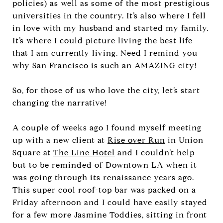
policies) as well as some of the most prestigious
universities in the country. It’s also where I fell
in love with my husband and started my family.
It’s where I could picture living the best life
that I am currently living. Need I remind you
why San Francisco is such an AMAZING city!
So, for those of us who love the city, let’s start
changing the narrative!
A couple of weeks ago I found myself meeting
up with a new client at
Rise over Run
in Union
Square at
The Line Hotel
and I couldn’t help
but to be reminded of Downtown LA when it
was going through its renaissance years ago.
This super cool roof-top bar was packed on a
Friday afternoon and I could have easily stayed
for a few more Jasmine Toddies, sitting in front