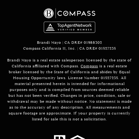
Brandi Mayo | CA DRE# 01988302
Compass California II, Inc. | CA DRE# 01527235
Brandi Mayo is a real estate salesperson licensed by the state of
California affiliated with Compass.
Compass
is a real estate
broker licensed by the State of California and abides by Equal
Housing Opportunity laws. License Number 01527235. All
material presented herein is intended for informational
purposes only and is compiled from sources deemed reliable
but has not been verified. Changes in price, condition, sale or
withdrawal may be made without notice. No statement is made
as to the accuracy of any description. All measurements and
square footage are approximate. If your property is currently
listed for sale this is not a solicitation.