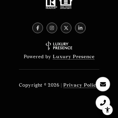
Powered by
Luxury Presence
Copyright ©
2026
|
Privacy Policy