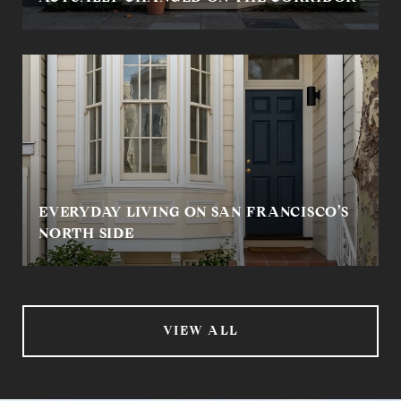
EVERYDAY LIVING ON SAN FRANCISCO’S
NORTH SIDE
VIEW ALL