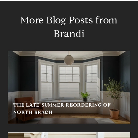
More Blog Posts from
Brandi
THE LATE-SUMMER REORDERING OF
NORTH BEACH