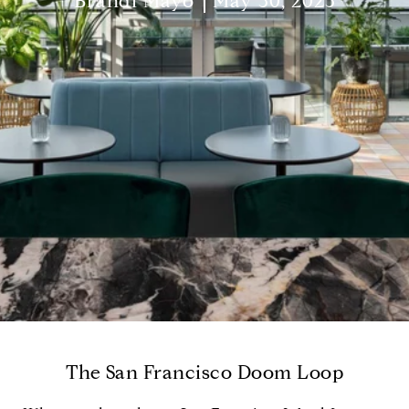
Brandi Mayo
May 30, 2023
The San Francisco Doom Loop