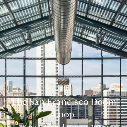
The San Francisco Doom
Loop