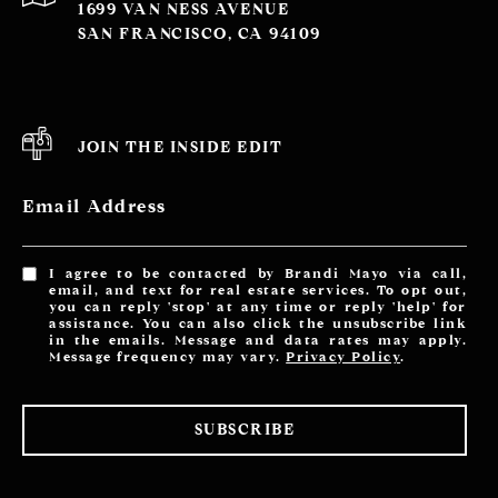
1699 VAN NESS AVENUE
SAN FRANCISCO, CA 94109
JOIN THE INSIDE EDIT
Email Address
I agree to be contacted by Brandi Mayo via call,
email, and text for real estate services. To opt out,
you can reply 'stop' at any time or reply 'help' for
assistance. You can also click the unsubscribe link
in the emails. Message and data rates may apply.
Message frequency may vary.
Privacy Policy
.
SUBSCRIBE