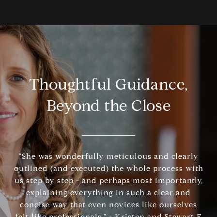
Thoughtful Guidance,
Beyond the Close
"She was wonderfully meticulous and clearly
outlined (and executed) the whole process with
us step by step - and perhaps most importantly,
explaining everything in such a clear and
concise way that even novices like ourselves
felt like professionals." - Kristen and Stewart F.