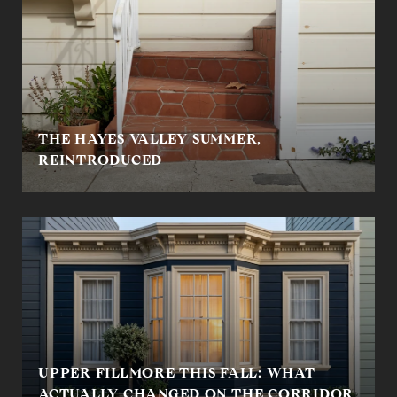
THE HAYES VALLEY SUMMER,
REINTRODUCED
UPPER FILLMORE THIS FALL: WHAT
ACTUALLY CHANGED ON THE CORRIDOR