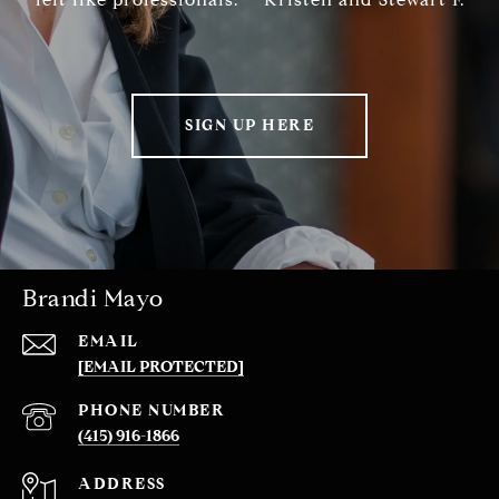
SIGN UP HERE
Brandi Mayo
EMAIL
[EMAIL PROTECTED]
PHONE NUMBER
(415) 916-1866
ADDRESS