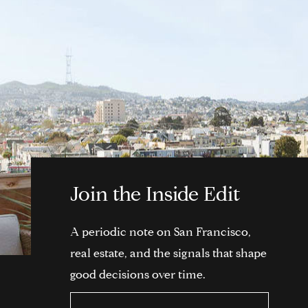
Join the Inside Edit
A periodic note on San Francisco,
real estate, and the signals that shape
good decisions over time.