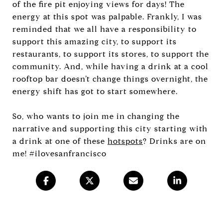
of the fire pit enjoying views for days! The
energy at this spot was palpable. Frankly, I was
reminded that we all have a responsibility to
support this amazing city, to support its
restaurants, to support its stores, to support the
community. And, while having a drink at a cool
rooftop bar doesn’t change things overnight, the
energy shift has got to start somewhere.
So, who wants to join me in changing the
narrative and supporting this city starting with
a drink at one of these
hotspots
? Drinks are on
me! #ilovesanfrancisco