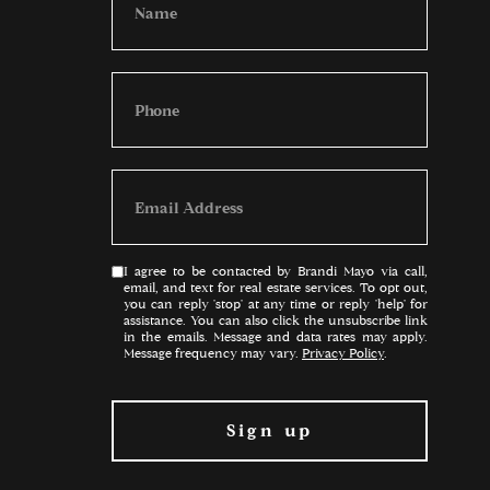
I agree to be contacted by Brandi Mayo via call,
email, and text for real estate services. To opt out,
you can reply 'stop' at any time or reply 'help' for
assistance. You can also click the unsubscribe link
in the emails. Message and data rates may apply.
Message frequency may vary.
Privacy Policy
.