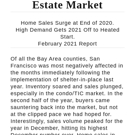
Estate Market
Home Sales Surge at End of 2020.
High Demand Gets 2021 Off to Heated
Start.
February 2021 Report
Of all the Bay Area counties, San
Francisco was most negatively affected in
the months immediately following the
implementation of shelter-in-place last
year. Inventory soared and sales plunged,
especially in the condo/TIC market. In the
second half of the year, buyers came
sauntering back into the market, but not
at the clipped pace we had hoped for.
Interestingly, sales volume peaked for the
year in December, hitting its highest
December number ever. Home sales in