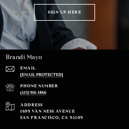
SIGN UP HERE
Brandi Mayo
EMAIL
[EMAIL PROTECTED]
PHONE NUMBER
(415) 916-1866
ADDRESS
1699 VAN NESS AVENUE
SAN FRANCISCO, CA 94109