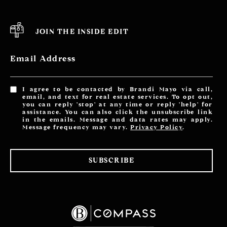
JOIN THE INSIDE EDIT
Email Address
I agree to be contacted by Brandi Mayo via call,
email, and text for real estate services. To opt out,
you can reply 'stop' at any time or reply 'help' for
assistance. You can also click the unsubscribe link
in the emails. Message and data rates may apply.
Message frequency may vary.
Privacy Policy
.
SUBSCRIBE