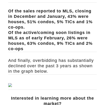
Of the sales reported to MLS, closing
in December and January, 43% were
houses, 51% condos, 5% TICs and 1%
co-ops.
Of the active/coming soon listings in
MLS as of early February, 26% were
houses, 63% condos, 9% TICs and 2%
co-ops
And finally, overbidding has substantially
declined over the past 3 years as shown
in the graph below.
Interested in learning more about the
market?