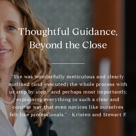
Thoughtful Guidance,
Beyond the Close
"She was wonderfully meticulous and clearly
outlined (and executed) the whole process with
us step by step - and perhaps most importantly,
explaining everything in such a clear and
concise way that even novices like ourselves
felt like professionals." - Kristen and Stewart F.