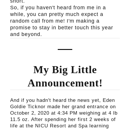
short.
So, if you haven't heard from me in a
while, you can pretty much expect a
random call from me! I'm making a
promise to stay in better touch this year
and beyond.
My Big Little
Announcement!
And if you hadn't heard the news yet, Eden
Goldie Ticknor made her grand entrance on
October 2, 2020 at 4:34 PM weighing at 4 lb
11.5 oz. After spending her first 2 weeks of
life at the NICU Resort and Spa learning