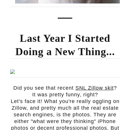
Last Year I Started
Doing a New Thing...
Did you see that recent
SNL Zillow skit
?
It was pretty funny, right?
Let's face it! What you're really oggling on
Zillow, and pretty much all the real estate
search engines, is the photos. They are
either "what were they thinking" iPhone
photos or decent professional photos. But