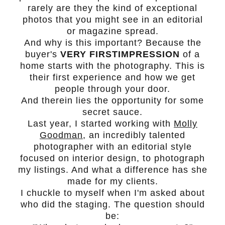
rarely are they the kind of exceptional
photos that you might see in an editorial
or magazine spread.
And why is this important? Because the
buyer's
VERY FIRST
IMPRESSION
of a
home starts with the photography. This is
their first experience and how we get
people through your door.
And therein lies the opportunity for some
secret sauce.
Last year, I started working with
Molly
Goodman
, an incredibly talented
photographer with an editorial style
focused on interior design, to photograph
my listings. And what a difference has she
made for my clients.
I chuckle to myself when I'm asked about
who did the staging. The question should
be: