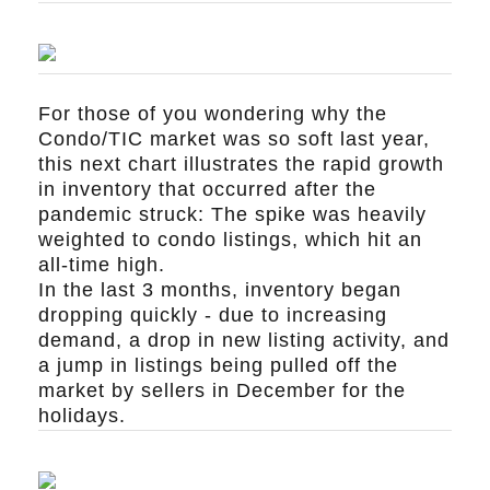
For those of you wondering why the
Condo/TIC market was so soft last year,
this next chart illustrates the rapid growth
in inventory that occurred after the
pandemic struck: The spike was heavily
weighted to condo listings, which hit an
all-time high.
In the last 3 months, inventory began
dropping quickly - due to increasing
demand, a drop in new listing activity, and
a jump in listings being pulled off the
market by sellers in December for the
holidays.