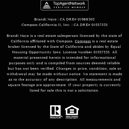
Brandi Mayo | CA DRE# 01988302
Compass California II, Inc. | CA DRE# 01527235
Brandi Mayo is a real estate salesperson licensed by the state of
California affiliated with Compass.
Compass
is a real estate
broker licensed by the State of California and abides by Equal
Housing Opportunity laws. License Number 01527235. All
material presented herein is intended for informational
purposes only and is compiled from sources deemed reliable
but has not been verified. Changes in price, condition, sale or
withdrawal may be made without notice. No statement is made
as to the accuracy of any description. All measurements and
square footage are approximate. If your property is currently
listed for sale this is not a solicitation.