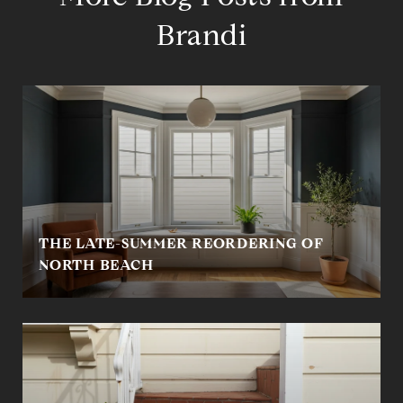
Brandi
THE LATE-SUMMER REORDERING OF
NORTH BEACH