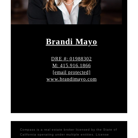
Brandi Mayo
DRE #: 01988302
M: 415.916.1866
[email protected]
www.brandimayo.com
Compass is a real estate broker licensed by the State of
California operating under multiple entities. License