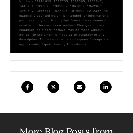
Numbers 01991628, 1527235, 1527365, 1356742,
1443761, 1997075, 1935359, 1961027, 1842987,
1869607, 1866771, 1527205, 1079009, 1272467. All
material presented herein is intended for informational
purposes only and is compiled from sources deemed
reliable but has not been verified. Changes in price,
condition, sale or withdrawal may be made without
notice. No statement is made as to accuracy of any
description. All measurements and square footage are
approximate. Equal Housing Opportunity.
More Blog Posts from