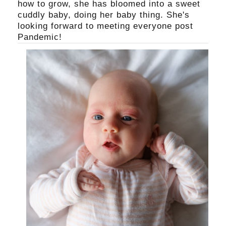
how to grow, she has bloomed into a sweet
cuddly baby, doing her baby thing. She's
looking forward to meeting everyone post
Pandemic!