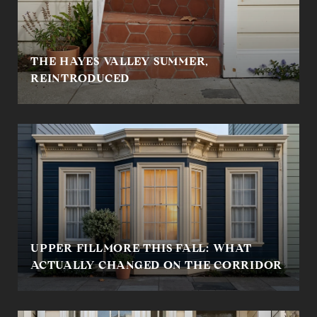
THE HAYES VALLEY SUMMER,
REINTRODUCED
UPPER FILLMORE THIS FALL: WHAT
ACTUALLY CHANGED ON THE CORRIDOR