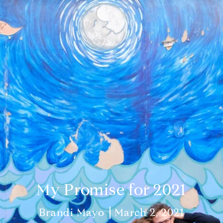
My Promise for 2021
Brandi Mayo
March 2, 2021