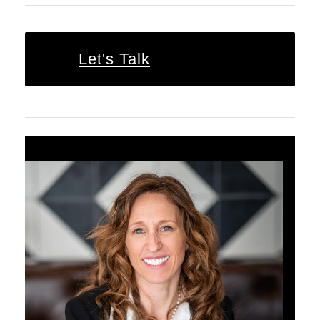
Let's Talk