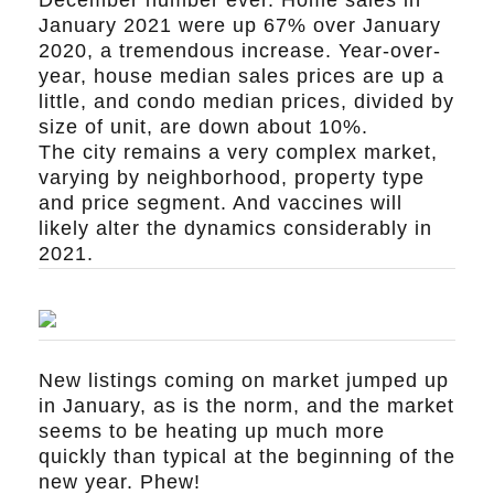
January 2021 were up 67% over January
2020, a tremendous increase. Year-over-
year, house median sales prices are up a
little, and condo median prices, divided by
size of unit, are down about 10%.
The city remains a very complex market,
varying by neighborhood, property type
and price segment. And vaccines will
likely alter the dynamics considerably in
2021.
New listings coming on market jumped up
in January, as is the norm, and the market
seems to be heating up much more
quickly than typical at the beginning of the
new year. Phew!