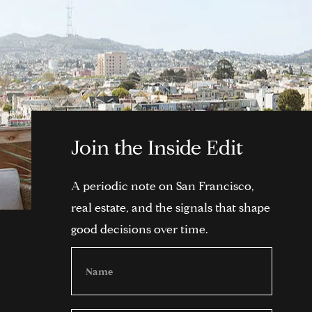
Join the Inside Edit
A periodic note on San Francisco,
real estate, and the signals that shape
good decisions over time.