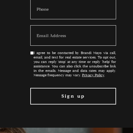
I agree to be contacted by Brandi Mayo via call,
email, and text for real estate services. To opt out,
you can reply 'stop' at any time or reply 'help' for
assistance. You can also click the unsubscribe link
in the emails. Message and data rates may apply.
Message frequency may vary.
Privacy Policy
.