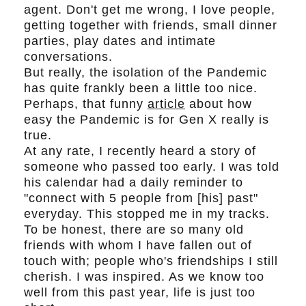
agent. Don't get me wrong, I love people,
getting together with friends, small dinner
parties, play dates and intimate
conversations.
But really, the isolation of the Pandemic
has quite frankly been a little too nice.
Perhaps, that funny
article
about how
easy the Pandemic is for Gen X really is
true.
At any rate, I recently heard a story of
someone who passed too early. I was told
his calendar had a daily reminder to
"connect with 5 people from [his] past"
everyday. This stopped me in my tracks.
To be honest, there are so many old
friends with whom I have fallen out of
touch with; people who's friendships I still
cherish. I was inspired. As we know too
well from this past year, life is just too