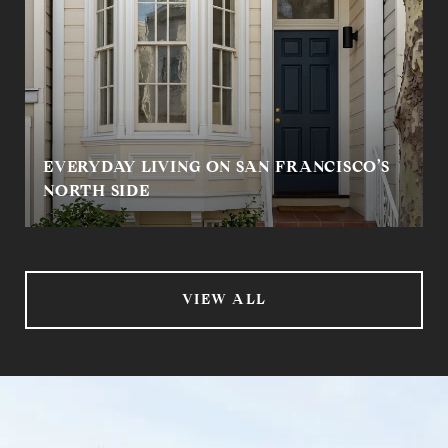
EVERYDAY LIVING ON SAN FRANCISCO’S
NORTH SIDE
VIEW ALL