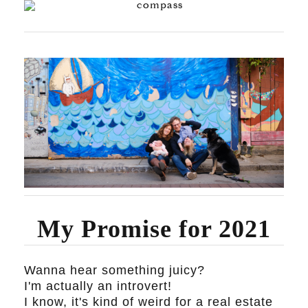
My Promise for 2021
Wanna hear something juicy?
I'm actually an introvert!
I know, it's kind of weird for a real estate