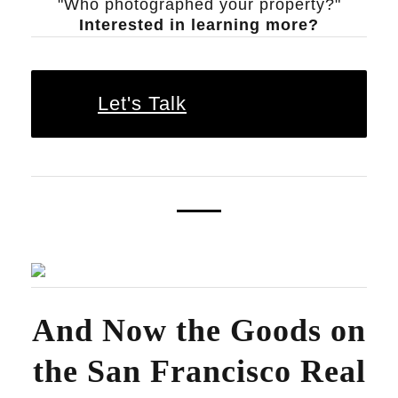
"Who photographed your property?"
Interested in learning more?
Let's Talk
And Now the Goods on
the
San Francisco Real