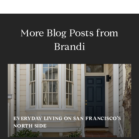
More Blog Posts from
Brandi
EVERYDAY LIVING ON SAN FRANCISCO’S
NORTH SIDE