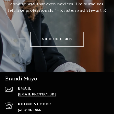
concise way that even novices like ourselves
felt like professionals." - Kristen and Stewart F.
SIGN UP HERE
Brandi Mayo
EMAIL
[EMAIL PROTECTED]
PHONE NUMBER
(415) 916-1866