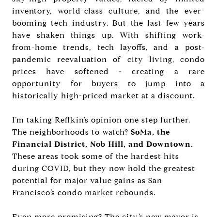
inventory, world-class culture, and the ever-
booming tech industry. But the last few years
have shaken things up. With shifting work-
from-home trends, tech layoffs, and a post-
pandemic reevaluation of city living, condo
prices have softened - creating a rare
opportunity for buyers to jump into a
historically high-priced market at a discount.
I’m taking Reffkin’s opinion one step further.
The neighborhoods to watch?
SoMa, the
Financial District, Nob Hill, and Downtown.
These areas took some of the hardest hits
during COVID, but they now hold the greatest
potential for major value gains as San
Francisco’s condo market rebounds.
Even more promising? The city’s new mayor is