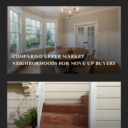
COMPARING UPPER MARKET
NEIGHBORHOODS FOR MOVE-UP BUYERS