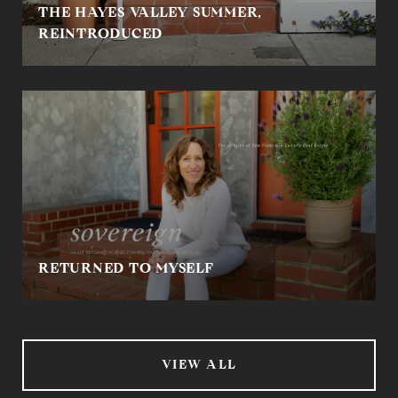
THE HAYES VALLEY SUMMER,
REINTRODUCED
RETURNED TO MYSELF
VIEW ALL