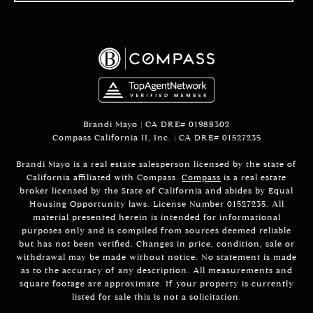
Brandi Mayo | CA DRE# 01988302
Compass California II, Inc. | CA DRE# 01527235
Brandi Mayo is a real estate salesperson licensed by the state of
California affiliated with Compass.
Compass
is a real estate
broker licensed by the State of California and abides by Equal
Housing Opportunity laws. License Number 01527235. All
material presented herein is intended for informational
purposes only and is compiled from sources deemed reliable
but has not been verified. Changes in price, condition, sale or
withdrawal may be made without notice. No statement is made
as to the accuracy of any description. All measurements and
square footage are approximate. If your property is currently
listed for sale this is not a solicitation.