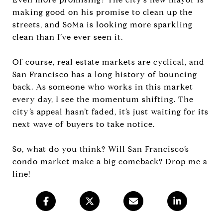
making good on his promise to clean up the
streets, and SoMa is looking more sparkling
clean than I’ve ever seen it.
Of course, real estate markets are cyclical, and
San Francisco has a long history of bouncing
back. As someone who works in this market
every day, I see the momentum shifting. The
city’s appeal hasn’t faded, it’s just waiting for its
next wave of buyers to take notice.
So, what do you think? Will San Francisco’s
condo market make a big comeback? Drop me a
line!