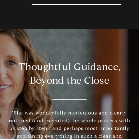
Thoughtful Guidance,
Beyond the Close
"She was wonderfully meticulous and clearly
outlined (and executed) the whole process with
us step by step - and perhaps most importantly,
explaining everything in such a clear and