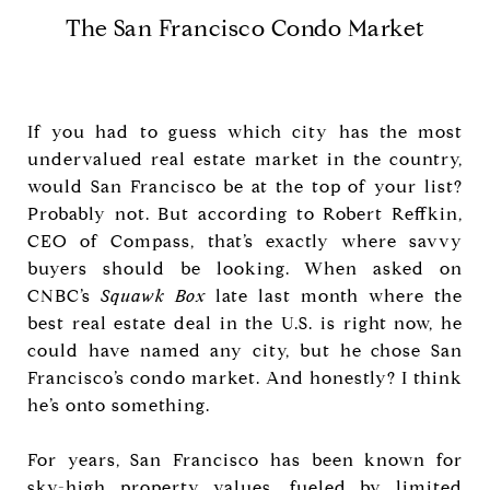
The San Francisco Condo Market
If you had to guess which city has the most
undervalued real estate market in the country,
would San Francisco be at the top of your list?
Probably not. But according to Robert Reffkin,
CEO of Compass, that’s exactly where savvy
buyers should be looking. When asked on
CNBC’s
Squawk Box
late last month where the
best real estate deal in the U.S. is right now, he
could have named any city, but he chose San
Francisco’s condo market. And honestly? I think
he’s onto something.
For years, San Francisco has been known for
sky-high property values, fueled by limited