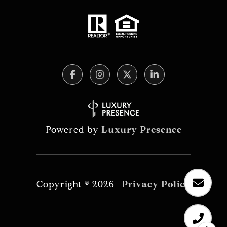
Powered by
Luxury Presence
Copyright ©
2026
|
Privacy Policy