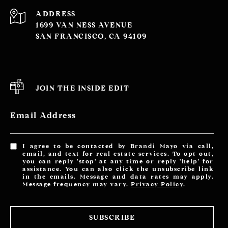
ADDRESS
1699 VAN NESS AVENUE
SAN FRANCISCO, CA 94109
JOIN THE INSIDE EDIT
Email Address
I agree to be contacted by Brandi Mayo via call,
email, and text for real estate services. To opt out,
you can reply 'stop' at any time or reply 'help' for
assistance. You can also click the unsubscribe link
in the emails. Message and data rates may apply.
Message frequency may vary.
Privacy Policy
.
SUBSCRIBE