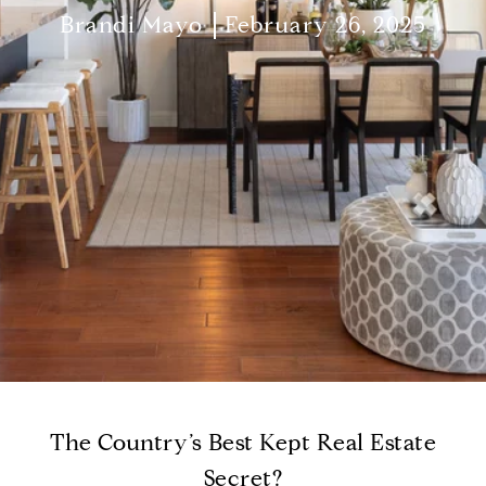
Brandi Mayo
February 26, 2025
The Country’s Best Kept Real Estate
Secret?