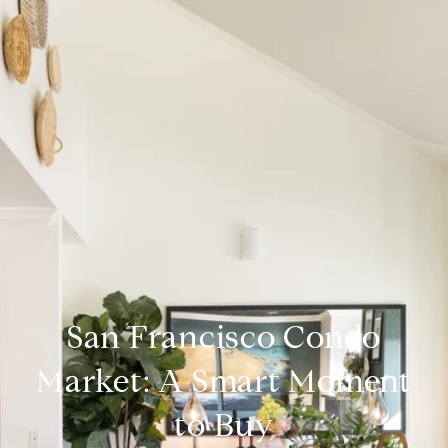
San Francisco Condo
Market: A Smart Moment
to Buy