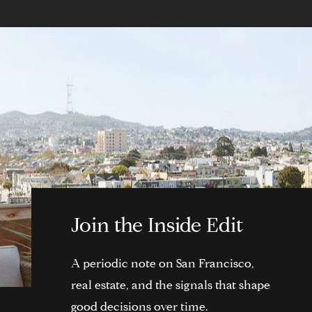
Join the Inside Edit
A periodic note on San Francisco,
real estate, and the signals that shape
good decisions over time.