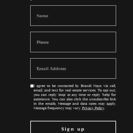
I agree to be contacted by Brandi Mayo via call,
email, and text for real estate services. To opt out,
you can reply 'stop' at any time or reply 'help' for
assistance. You can also click the unsubscribe link
in the emails. Message and data rates may apply.
Message frequency may vary.
Privacy Policy
.