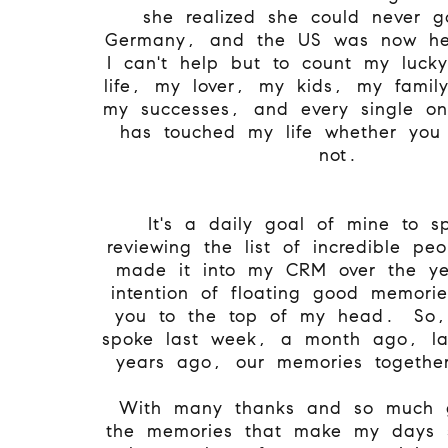
she realized she could never 
Germany, and the US was now h
I can't help but to count my lucky
life, my lover, my kids, my famil
my successes, and every single o
has touched my life whether you r
not.
It's a daily goal of mine to s
reviewing the list of incredible p
made it into my CRM over the ye
intention of floating good memori
you to the top of my head. So,
spoke last week, a month ago, la
years ago, our memories togeth
With many thanks and so much g
the memories that make my days so 