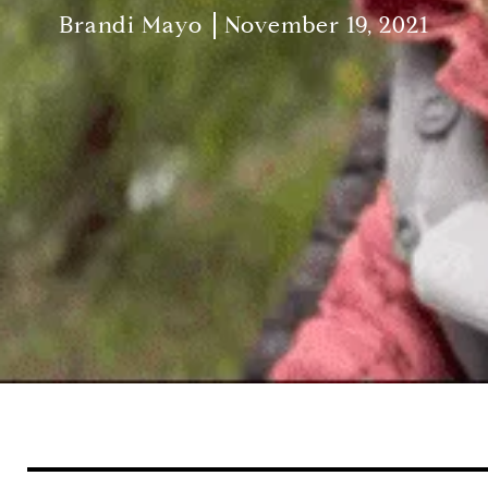
Brandi Mayo
November 19, 2021