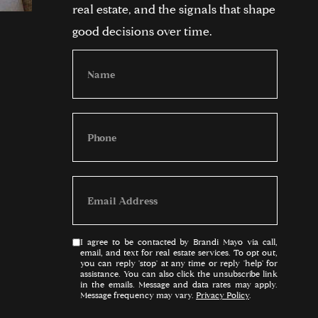
real estate, and the signals that shape
good decisions over time.
I agree to be contacted by Brandi Mayo via call,
email, and text for real estate services. To opt out,
you can reply 'stop' at any time or reply 'help' for
assistance. You can also click the unsubscribe link
in the emails. Message and data rates may apply.
Message frequency may vary.
Privacy Policy
.