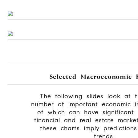
Selected Macroeconomic F
The following slides look at 
number of important economic in
of which can have significant
financial and real estate mark
these charts imply prediction
trends.