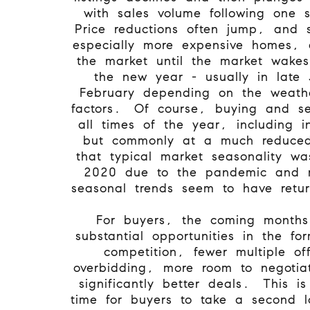
with sales volume following one 
Price reductions often jump, and s
especially more expensive homes, 
the market until the market wake
the new year - usually in late 
February depending on the weath
factors. Of course, buying and se
all times of the year, including i
but commonly at a much reduced
that typical market seasonality w
2020 due to the pandemic and 
seasonal trends seem to have retu
For buyers, the coming months
substantial opportunities in the f
competition, fewer multiple off
overbidding, more room to negotia
significantly better deals. This is
time for buyers to take a second lo