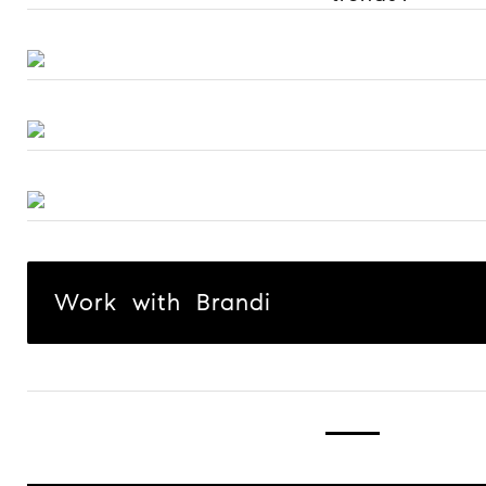
Work with Brandi