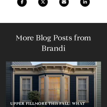
More Blog Posts from
Brandi
UPPER FILLMORE THIS FALL: WHAT