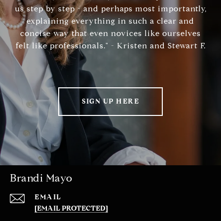
us step by step - and perhaps most importantly,
explaining everything in such a clear and
concise way that even novices like ourselves
felt like professionals." - Kristen and Stewart F.
SIGN UP HERE
Brandi Mayo
EMAIL
[EMAIL PROTECTED]