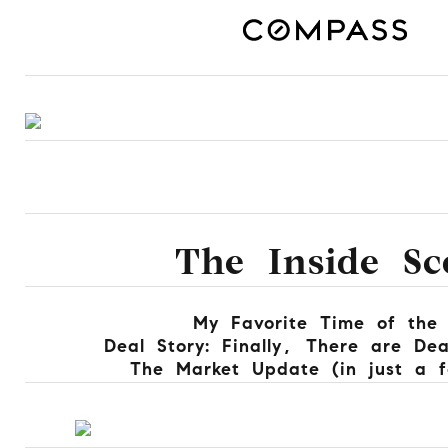
The Inside Sc
My Favorite Time of the
Deal Story: Finally, There are De
The Market Update (in just a 