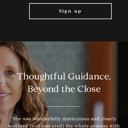
Thoughtful Guidance,
Beyond the Close
"She was wonderfully meticulous and clearly
outlined (and executed) the whole process with