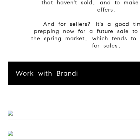
that haven't sold, and to make
offers.
And for sellers? It's a good ti
prepping now for a future sale to
the spring market, which tends to 
for sales.
Work with Brandi