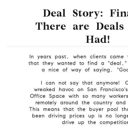
Deal Story: Fin
There are Deals
Had!
In years past, when clients came 
that they wanted to find a "deal,"
a nice of way of saying, "Go
I can not say that anymore! 
wreaked havoc on San Francisco'
Office Space with so many worker
remotely around the country and
This means that the buyer pool th
been driving prices up is no long
drive up the competitio