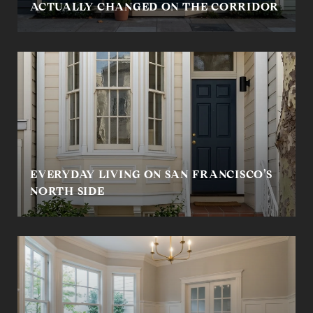
ACTUALLY CHANGED ON THE CORRIDOR
EVERYDAY LIVING ON SAN FRANCISCO’S
NORTH SIDE