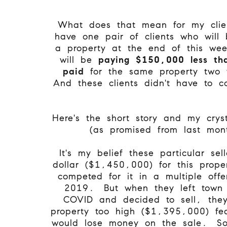
What does that mean for my clie
have one pair of clients who will 
a property at the end of this we
will be
paying $150,000 less tha
paid
for the same property two
And these clients didn't have to c
Here's the short story and my cryst
(as promised from last mon
It's my belief these particular sel
dollar ($1,450,000) for this prop
competed for it in a multiple offer
2019. But when they left town
COVID and decided to sell, they
property too high ($1,395,000) fea
would lose money on the sale. S