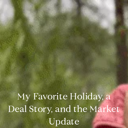
My Favorite Holiday, a
Deal Story, and the Market
Update