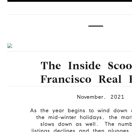
The Inside Sco
Francisco Real 
November, 2021
As the year begins to wind down 
the mid-winter holidays, the mark
slows down as well. The numb
listings declines and then plunges