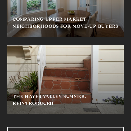
COMPARING UPPER MARKET
NEIGHBORHOODS FOR MOVE-UP BUYERS
THE HAYES VALLEY SUMMER,
REINTRODUCED