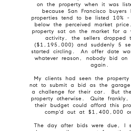
on the property when it was list
because San Francisco buyers 
properties tend to be listed 10% 
below the perceived market pri
property sat on the market for a 
activity, the sellers dropped 
($1,195,000) and suddenly 5 se
started circling. An offer date wa
whatever reason, nobody bid on 
again.
My clients had seen the property
not to submit a bid as the garage
a challenge for their car. But t
property otherwise. Quite frankly, 
their budget could afford this pr
comp'd out at $1,400,000 
The day after bids were due, I