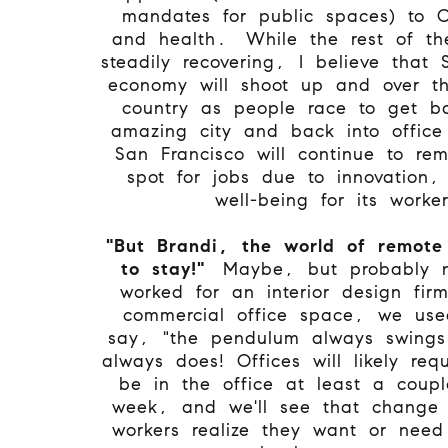
mandates for public spaces) to 
and health. While the rest of th
steadily recovering, I believe that 
economy will shoot up and over th
country as people race to get ba
amazing city and back into offic
San Francisco will continue to re
spot for jobs due to innovation,
well-being for its worke
"But Brandi, the world of remote
to stay!"
Maybe, but probably n
worked for an interior design fir
commercial office space, we use
say, "the pendulum always swings
always does! Offices will likely req
be in the office at least a coup
week, and we'll see that change 
workers realize they want or nee