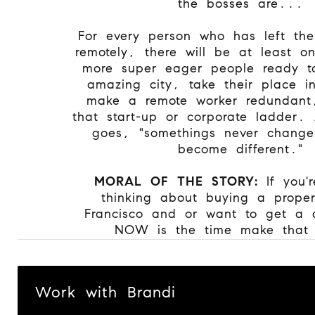
the bosses are...
For every person who has left the
remotely, there will be at least o
more super eager people ready to 
amazing city, take their place i
make a remote worker redundant
that start-up or corporate ladder.
goes, "somethings never change
become different."
MORAL OF THE STORY:
If you'
thinking about buying a prope
Francisco and or want to get a 
NOW is the time make that
Work with Brandi