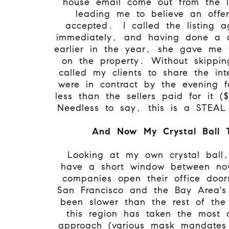
house email come out from the l
leading me to believe an offe
accepted. I called the listing a
immediately, and having done a d
earlier in the year, she gave me
on the property. Without skippi
called my clients to share the in
were in contract by the evening 
less than the sellers paid for it 
Needless to say, this is a STEA
And Now My Crystal Ball 
Looking at my own crystal ball,
have a short window between n
companies open their office doo
San Francisco and the Bay Area's
been slower than the rest of the
this region has taken the most c
approach (various mask mandates