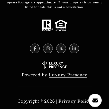
square footage are approximate. If your property is currently
listed for sale this is not a solicitation.
Powered by
Luxury Presence
Copyright ©
2026
|
Privacy Policy