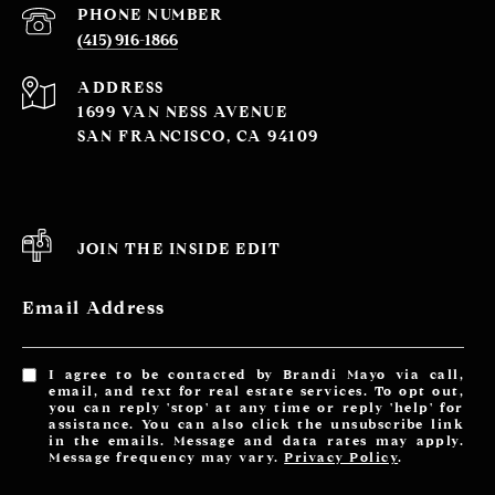
PHONE NUMBER
(415) 916-1866
ADDRESS
1699 VAN NESS AVENUE
SAN FRANCISCO, CA 94109
JOIN THE INSIDE EDIT
Email Address
I agree to be contacted by Brandi Mayo via call,
email, and text for real estate services. To opt out,
you can reply 'stop' at any time or reply 'help' for
assistance. You can also click the unsubscribe link
in the emails. Message and data rates may apply.
Message frequency may vary.
Privacy Policy
.