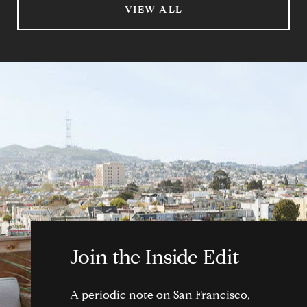
VIEW ALL
Join the Inside Edit
A periodic note on San Francisco,