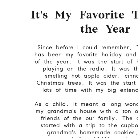
It's My Favorite 
the Year
Since before I could remember, 
has been my favorite holiday and 
of the year. It was the start of 
playing on the radio. It was th
smelling hot apple cider, cin
Christmas trees. It was the start
lots of time with my big extend
As a child, it meant a long wond
my grandma's house with a ton o
friends of the our family. The
started with a trip to the cupb
grandma's homemade cookies,