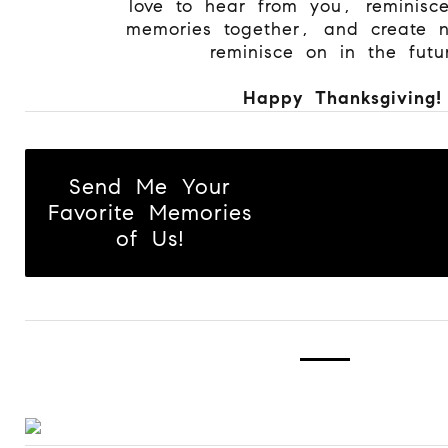
love to hear from you, reminisc
memories together, and create 
reminisce on in the futu
Happy Thanksgiving!
Send Me Your
Favorite Memories
of Us!