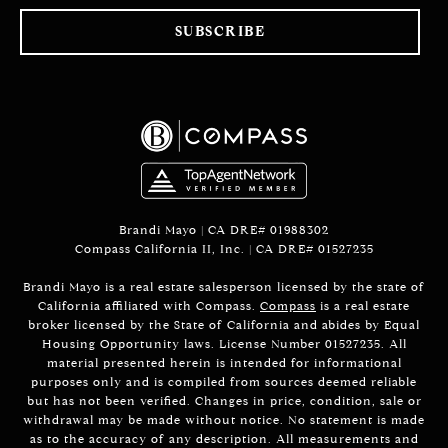
SUBSCRIBE
Brandi Mayo | CA DRE# 01988302
Compass California II, Inc. | CA DRE# 01527235
Brandi Mayo is a real estate salesperson licensed by the state of
California affiliated with Compass.
Compass
is a real estate
broker licensed by the State of California and abides by Equal
Housing Opportunity laws. License Number 01527235. All
material presented herein is intended for informational
purposes only and is compiled from sources deemed reliable
but has not been verified. Changes in price, condition, sale or
withdrawal may be made without notice. No statement is made
as to the accuracy of any description. All measurements and