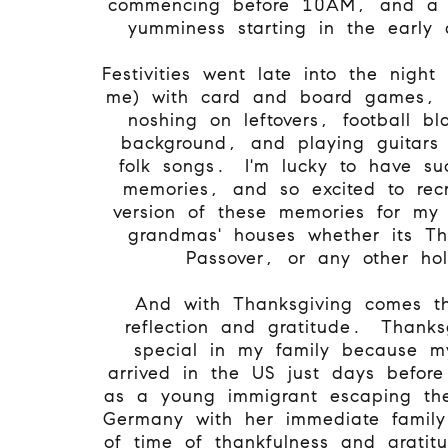
commencing before 10AM, and a b
yumminess starting in the early
Festivities went late into the night (
me) with card and board games, 
noshing on leftovers, football bl
background, and playing guitars
folk songs. I'm lucky to have su
memories, and so excited to rec
version of these memories for my 
grandmas' houses whether its Th
Passover, or any other ho
And with Thanksgiving comes th
reflection and gratitude. Thanks
special in my family because 
arrived in the US just days before
as a young immigrant escaping the
Germany with her immediate family
of time of thankfulness and gratit