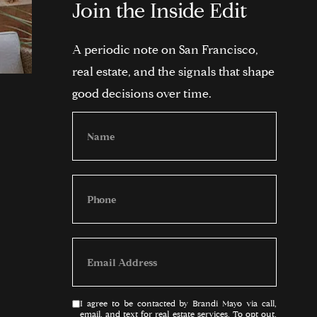
Join the Inside Edit
A periodic note on San Francisco,
real estate, and the signals that shape
good decisions over time.
I agree to be contacted by Brandi Mayo via call,
email, and text for real estate services. To opt out,