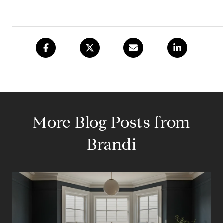
More Blog Posts from
Brandi