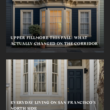
UPPER FILLMORE THIS FALL: WHAT
ACTUALLY CHANGED ON THE CORRIDOR
EVERYDAY LIVING ON SAN FRANCISCO’S
NORTH SIDE