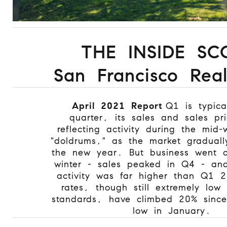
THE INSIDE SC
San Francisco Real
April 2021 Report
Q1 is typica
quarter, its sales and sales pr
reflecting activity during the mid-
"doldrums," as the market gradual
the new year. But business went c
winter - sales peaked in Q4 - and 
activity was far higher than Q1 
rates, though still extremely low 
standards, have climbed 20% since 
low in January.