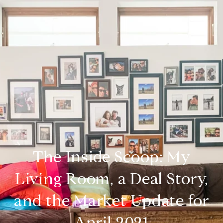
The Inside Scoop: My
Living Room, a Deal Story,
and the Market Update for
April 2021