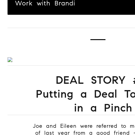
Work with Brandi
DEAL STORY 
Putting a Deal T
in a Pinch
Joe and Eileen were referred to 
of last year from a good friend 