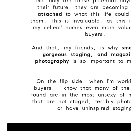
Not only are those potential buye
their future, they are becomin
attached
to what this life could 
them. This is invaluable, as this
my sellers' homes even more valu
buyers.
And that, my friends, is why
sma
gorgeous staging, and magazi
photography
is so important to 
On the flip side, when I'm work
buyers, I know that many of the
found are in the most unsexy of 
that are not staged, terribly pho
or have uninspired stag