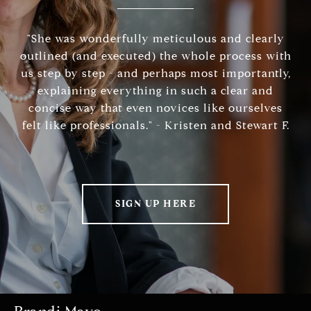
"She was wonderfully meticulous and clearly
outlined (and executed) the whole process with
us step by step - and perhaps most importantly,
explaining everything in such a clear and
concise way that even novices like ourselves
felt like professionals." - Kristen and Stewart F.
SIGN UP HERE