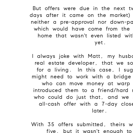
But offers were due in the next t
days after it came on the market)
neither a pre-approval nor down-p
which would have come from the s
home that wasn't even listed wi
yet.
I always joke with Matt, my hus
real estate developer, that we so
for a living. In this case, I su
might need to work with a bridge 
who can move money at warp 
introduced them to a friend/hard
who could do just that, and we 
all-cash offer with a 7-day clo
later.
With 35 offers submitted, theirs w
five, but it wasn't enough to