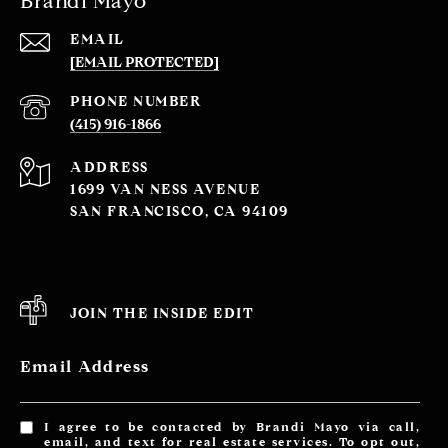
Brandi Mayo
EMAIL
[EMAIL PROTECTED]
PHONE NUMBER
(415) 916-1866
ADDRESS
1699 VAN NESS AVENUE
SAN FRANCISCO, CA 94109
JOIN THE INSIDE EDIT
Email Address
I agree to be contacted by Brandi Mayo via call,
email, and text for real estate services. To opt out,