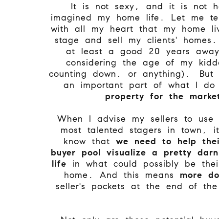
It is not sexy, and it is not 
imagined my home life. Let me tel
with all my heart that my home li
stage and sell my clients' homes
at least a good 20 years away
considering the age of my kidd
counting down, or anything). But 
an important part of what I d
property for the mark
When I advise my sellers to use
most talented stagers in town, it
know that
we need to help thei
buyer pool visualize a pretty dar
life
in what could possibly be thei
home. And this means
more dol
seller's pockets at the end of the