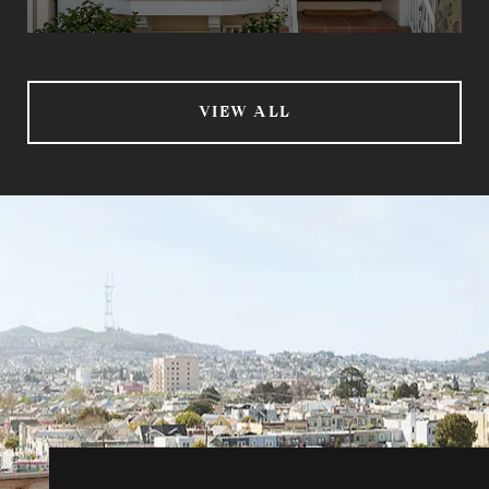
VIEW ALL