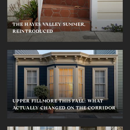
THE HAYES VALLEY SUMMER,
REINTRODUCED
UPPER FILLMORE THIS FALL: WHAT
ACTUALLY CHANGED ON THE CORRIDOR