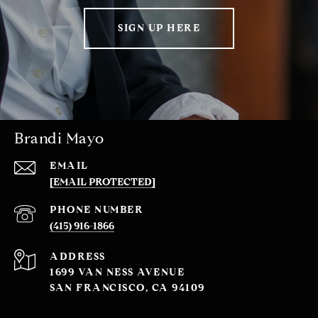
SIGN UP HERE
Brandi Mayo
EMAIL
[EMAIL PROTECTED]
PHONE NUMBER
(415) 916-1866
ADDRESS
1699 VAN NESS AVENUE
SAN FRANCISCO, CA 94109