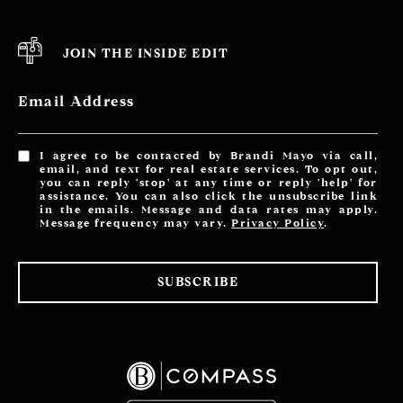
JOIN THE INSIDE EDIT
Email Address
I agree to be contacted by Brandi Mayo via call,
email, and text for real estate services. To opt out,
you can reply 'stop' at any time or reply 'help' for
assistance. You can also click the unsubscribe link
in the emails. Message and data rates may apply.
Message frequency may vary.
Privacy Policy
.
SUBSCRIBE