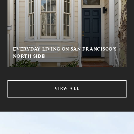
EVERYDAY LIVING ON SAN FRANCISCO’S
NORTH SIDE
VIEW ALL