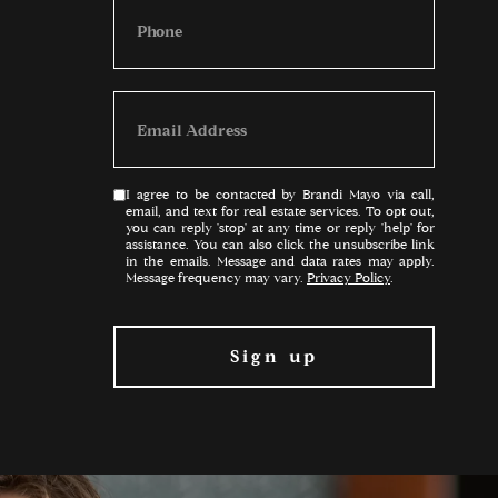
I agree to be contacted by Brandi Mayo via call,
email, and text for real estate services. To opt out,
you can reply 'stop' at any time or reply 'help' for
assistance. You can also click the unsubscribe link
in the emails. Message and data rates may apply.
Message frequency may vary.
Privacy Policy
.