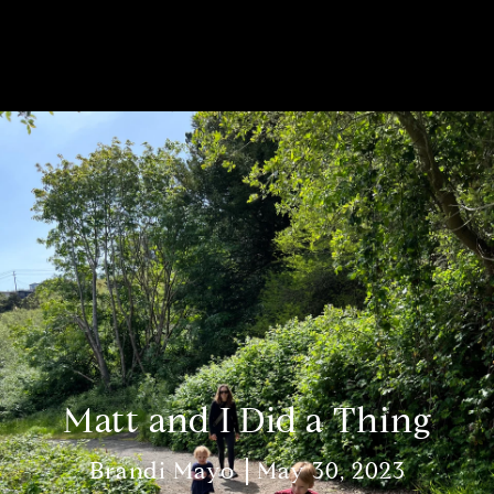
Matt and I Did a Thing
Brandi Mayo
May 30, 2023