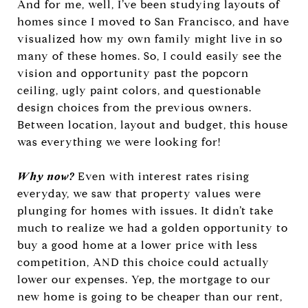
And for me, well, I’ve been studying layouts of
homes since I moved to San Francisco, and have
visualized how my own family might live in so
many of these homes. So, I could easily see the
vision and opportunity past the popcorn
ceiling, ugly paint colors, and questionable
design choices from the previous owners.
Between location, layout and budget, this house
was everything we were looking for!
Why now?
Even with interest rates rising
everyday, we saw that property values were
plunging for homes with issues. It didn’t take
much to realize we had a golden opportunity to
buy a good home at a lower price with less
competition, AND this choice could actually
lower our expenses. Yep, the mortgage to our
new home is going to be cheaper than our rent,