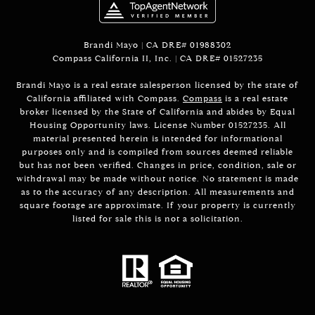
Brandi Mayo | CA DRE# 01988302
Compass California II, Inc. | CA DRE# 01527235
Brandi Mayo is a real estate salesperson licensed by the state of
California affiliated with Compass.
Compass
is a real estate
broker licensed by the State of California and abides by Equal
Housing Opportunity laws. License Number 01527235. All
material presented herein is intended for informational
purposes only and is compiled from sources deemed reliable
but has not been verified. Changes in price, condition, sale or
withdrawal may be made without notice. No statement is made
as to the accuracy of any description. All measurements and
square footage are approximate. If your property is currently
listed for sale this is not a solicitation.