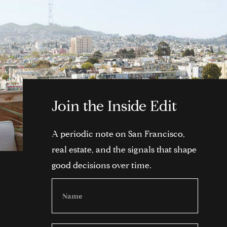
Join the Inside Edit
A periodic note on San Francisco,
real estate, and the signals that shape
good decisions over time.