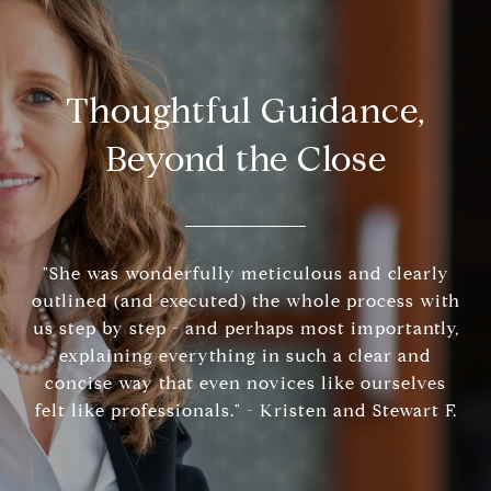
Thoughtful Guidance,
Beyond the Close
"She was wonderfully meticulous and clearly
outlined (and executed) the whole process with
us step by step - and perhaps most importantly,
explaining everything in such a clear and
concise way that even novices like ourselves
felt like professionals." - Kristen and Stewart F.