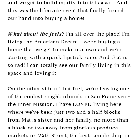
and we get to build equity into this asset. And,
this was the lifecycle event that finally forced
our hand into buying a home!
What about the feels?
I’m all over the place! I’m
living the American Dream - we’re buying a
home that we get to make our own and we’re
starting with a quick lipstick reno. And that is
so rad! I can totally see our family living in this
space and loving it!
On the other side of that feel, we’re leaving one
of the coolest neighborhoods in San Francisco -
the Inner Mission. I have LOVED living here
where we’ve been just two and a half blocks
from Matt’s sister and her family, no more than
a block or two away from glorious produce
markets on 24th Street, the best tamale shop in