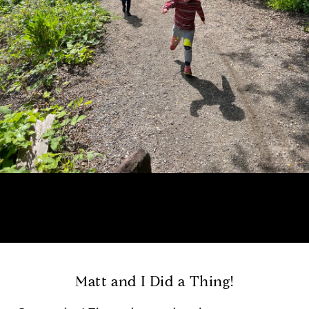
Matt and I Did a Thing!