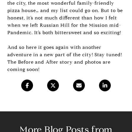
the city, the most wonderful family-friendly
pizza house… and my list could go on. But to be
honest, it’s not much different than how I felt
when we left Russian Hill for the Mission mid-
Pandemic. It’s both bittersweet and so exciting!
And so here it goes again with another
adventure in a new part of the city! Stay tuned!
The Before and After story and photos are
coming soon!
More Blog Posts from