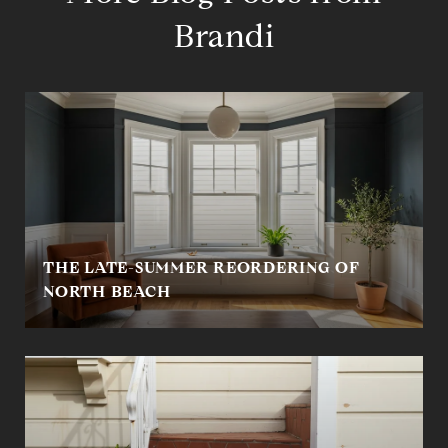
Brandi
THE LATE-SUMMER REORDERING OF
NORTH BEACH