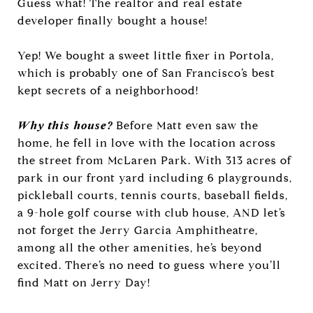
Guess what! The realtor and real estate
developer finally bought a house!
Yep! We bought a sweet little fixer in Portola,
which is probably one of San Francisco’s best
kept secrets of a neighborhood!
Why this house?
Before Matt even saw the
home, he fell in love with the location across
the street from McLaren Park. With 313 acres of
park in our front yard including 6 playgrounds,
pickleball courts, tennis courts, baseball fields,
a 9-hole golf course with club house, AND let’s
not forget the Jerry Garcia Amphitheatre,
among all the other amenities, he’s beyond
excited. There’s no need to guess where you’ll
find Matt on Jerry Day!