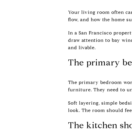
Your living room often car
flow, and how the home su
In a San Francisco propert
draw attention to bay windo
and livable.
The primary be
The primary bedroom works
furniture. They need to un
Soft layering, simple beds
look. The room should fee
The kitchen sho