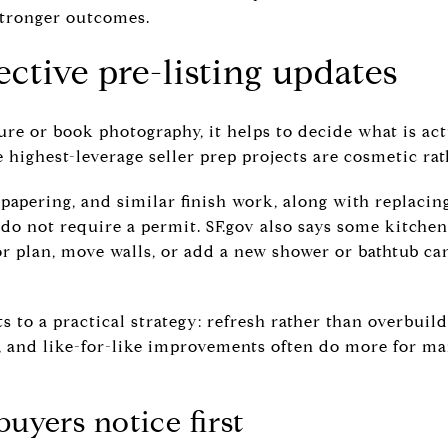
stronger outcomes.
ective pre-listing updates
ure or book photography, it helps to decide what is ac
 highest-leverage seller prep projects are cosmetic rat
, papering, and similar finish work, along with replacin
 do not require a permit. SF.gov also says some kitch
or plan, move walls, or add a new shower or bathtub ca
ts to a practical strategy: refresh rather than overbuil
s, and like-for-like improvements often do more for ma
uyers notice first