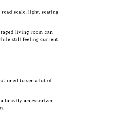
read scale, light, seating
-staged living room can
hile still feeling current
t need to see a lot of
 a heavily accessorized
n.