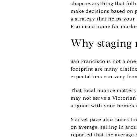
shape everything that foll
make decisions based on pr
a strategy that helps your
Francisco home for market 
Why staging 
San Francisco is not a one
footprint are many distin
expectations can vary from
That local nuance matters
may not serve a Victorian 
aligned with your home’s 
Market pace also raises th
on average, selling in aro
reported that the average 