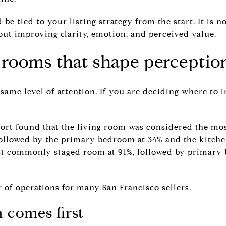
 be tied to your listing strategy from the start. It is 
bout improving clarity, emotion, and perceived value.
e rooms that shape perceptio
ame level of attention. If you are deciding where to i
ort found that the living room was considered the mo
followed by the primary bedroom at 34% and the kitchen
st commonly staged room at 91%, followed by primary
r of operations for many San Francisco sellers.
 comes first