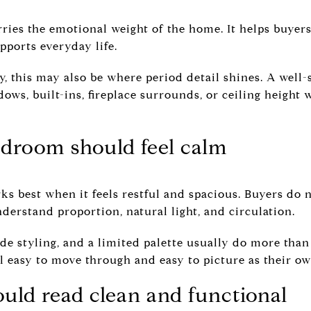
ries the emotional weight of the home. It helps buyers 
pports everyday life.
y, this may also be where period detail shines. A well
ws, built-ins, fireplace surrounds, or ceiling height w
droom should feel calm
 best when it feels restful and spacious. Buyers do no
derstand proportion, natural light, and circulation.
ide styling, and a limited palette usually do more than
l easy to move through and easy to picture as their ow
uld read clean and functional