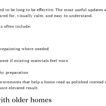
ed to be long to be effective. The most useful updates 
red for, visually calm, and easy to understand.
 often include:
l repainting where needed
ent if existing materials feel worn
hy preparation
provements that help a home read as polished instead
more elevated result.
with older homes