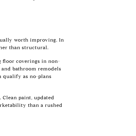
tually worth improving. In
her than structural.
g floor coverings in non-
en and bathroom remodels
n qualify as no-plans
d. Clean paint, updated
rketability than a rushed