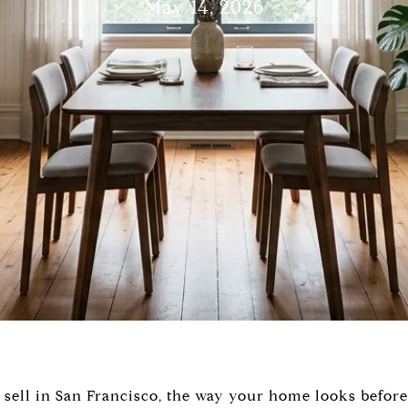
May 14, 2026
o sell in San Francisco, the way your home looks before