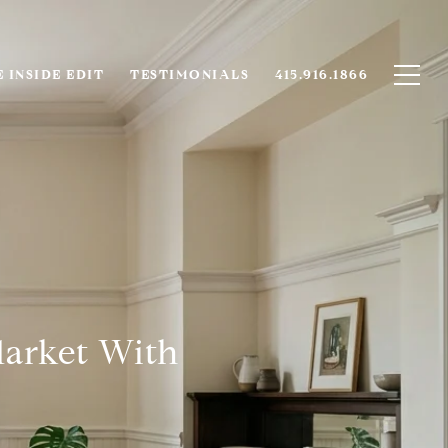
 INSIDE EDIT
TESTIMONIALS
415.916.1866
Market With