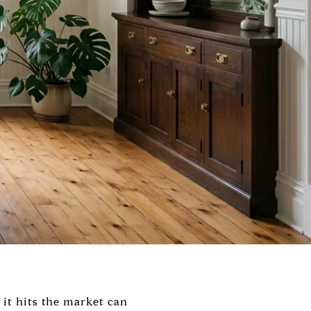
 it hits the market can