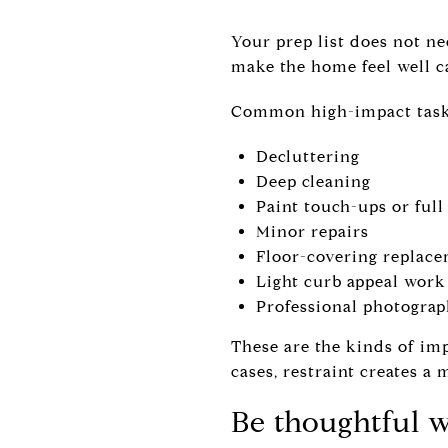
Your prep list does not ne
make the home feel well ca
Common high-impact tasks
Decluttering
Deep cleaning
Paint touch-ups or ful
Minor repairs
Floor-covering replacem
Light curb appeal work
Professional photograp
These are the kinds of im
cases, restraint creates a 
Be thoughtful 