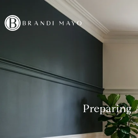
Preparing 