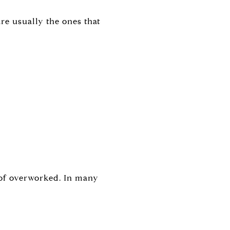
are usually the ones that
 of overworked. In many