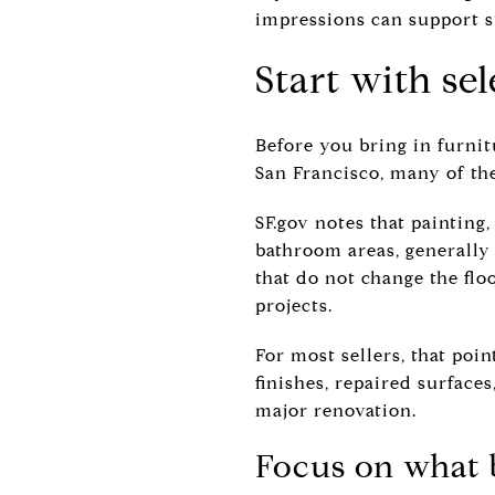
impressions can support 
Start with sel
Before you bring in furnit
San Francisco, many of the
SF.gov notes that painting
bathroom areas, generally
that do not change the flo
projects.
For most sellers, that poin
finishes, repaired surface
major renovation.
Focus on what b