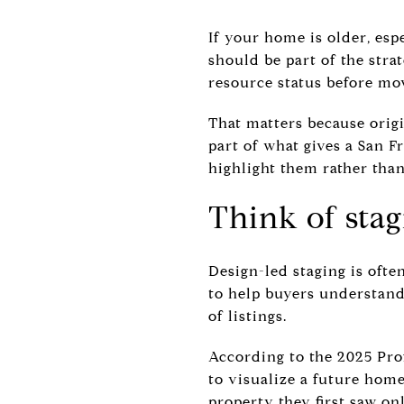
If your home is older, esp
should be part of the stra
resource status before mo
That matters because origi
part of what gives a San F
highlight them rather tha
Think of stag
Design-led staging is often
to help buyers understand
of listings.
According to the 2025 Prof
to visualize a future hom
property they first saw onl