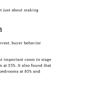
not just about making
n
nvest, buyer behavior
st important room to stage
 at 23%. It also found that
 bedrooms at 83% and