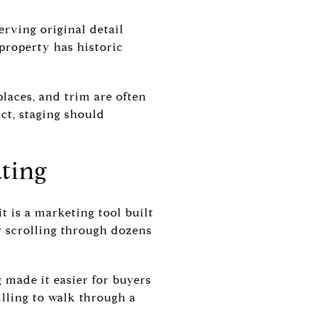
erving original detail
 property has historic
places, and trim are often
ct, staging should
ating
it is a marketing tool built
r scrolling through dozens
g made it easier for buyers
lling to walk through a