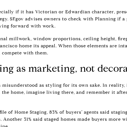
ecially if it has Victorian or Edwardian character, pres
tegy. SF.gov advises owners to check with Planning if a
ving forward with work.
nal millwork, window proportions, ceiling height, fire
rancisco home its appeal. When those elements are inta
n compete with them.
ing as marketing, not decor
 misunderstood as styling for its own sake. In reality, 
 the home, imagine living there, and remember it afte
ile of Home Staging, 83% of buyers’ agents said stagin
e. Another 31% said staged homes made buyers more wi
ine.