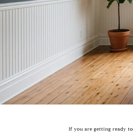
If you are getting ready t