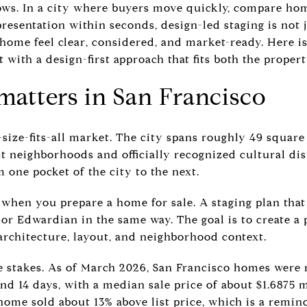
ows. In a city where buyers move quickly, compare home
esentation within seconds, design-led staging is not jus
 home feel clear, considered, and market-ready. Here 
with a design-first approach that fits both the proper
matters in San Francisco
-size-fits-all market. The city spans roughly 49 square
ct neighborhoods and officially recognized cultural di
 one pocket of the city to the next.
 when you prepare a home for sale. A staging plan tha
or Edwardian in the same way. The goal is to create a p
architecture, layout, and neighborhood context.
e stakes. As of March 2026, San Francisco homes were r
und 14 days, with a median sale price of about $1.6875 m
home sold about 13% above list price, which is a remind