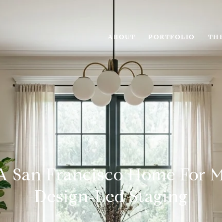
ABOUT
PORTFOLIO
THE
A San Francisco Home For 
Design‑Led Staging