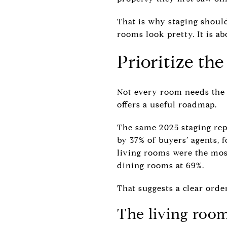
That is why staging should
rooms look pretty. It is a
Prioritize th
Not every room needs the s
offers a useful roadmap.
The same 2025 staging rep
by 37% of buyers’ agents, 
living rooms were the mo
dining rooms at 69%.
That suggests a clear orde
The living room