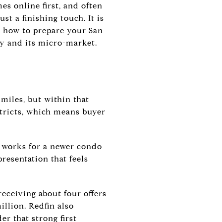
s online first, and often
t a finishing touch. It is
is how to prepare your San
ty and its micro-market.
 miles, but within that
stricts, which means buyer
t works for a newer condo
resentation that feels
eceiving about four offers
illion. Redfin also
er that strong first