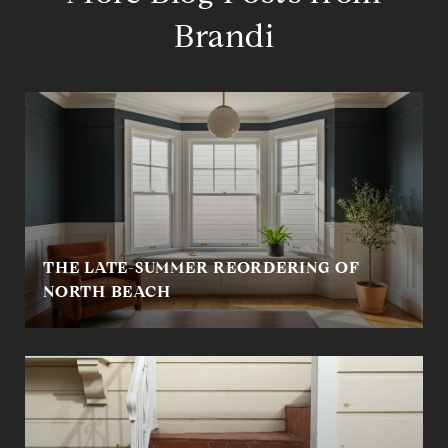
Brandi
THE LATE-SUMMER REORDERING OF
NORTH BEACH