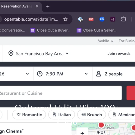
Cultural Edit | The 100+
Club