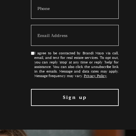
I agree to be contacted by Brandi Mayo via call,
email, and text for real estate services. To opt out,
you can reply 'stop' at any time or reply 'help' for
assistance. You can also click the unsubscribe link
in the emails. Message and data rates may apply.
Message frequency may vary.
Privacy Policy
.