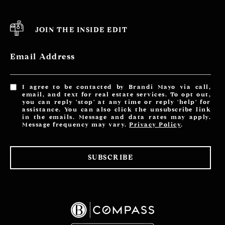
JOIN THE INSIDE EDIT
Email Address
I agree to be contacted by Brandi Mayo via call,
email, and text for real estate services. To opt out,
you can reply 'stop' at any time or reply 'help' for
assistance. You can also click the unsubscribe link
in the emails. Message and data rates may apply.
Message frequency may vary.
Privacy Policy
.
SUBSCRIBE