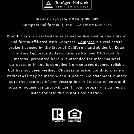
Brandi Mayo | CA DRE# 01988302
Compass California II, Inc. | CA DRE# 01527235
Brandi Mayo is a real estate salesperson licensed by the state of
California affiliated with Compass.
Compass
is a real estate
broker licensed by the State of California and abides by Equal
Housing Opportunity laws. License Number 01527235. All
material presented herein is intended for informational
purposes only and is compiled from sources deemed reliable
but has not been verified. Changes in price, condition, sale or
withdrawal may be made without notice. No statement is made
as to the accuracy of any description. All measurements and
square footage are approximate. If your property is currently
listed for sale this is not a solicitation.