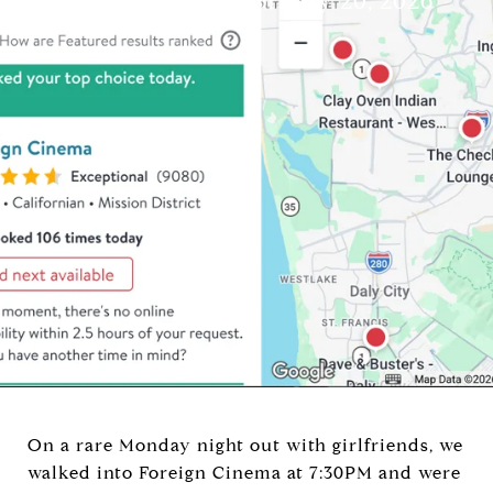
Brandi Mayo
February 20, 2026
On a rare Monday night out with girlfriends, we
walked into Foreign Cinema at 7:30PM and were