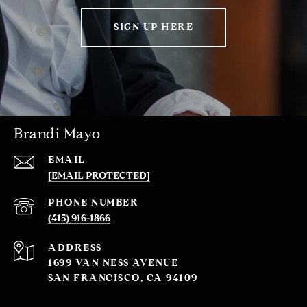
SIGN UP HERE
Brandi Mayo
EMAIL
[EMAIL PROTECTED]
PHONE NUMBER
(415) 916-1866
ADDRESS
1699 VAN NESS AVENUE
SAN FRANCISCO, CA 94109