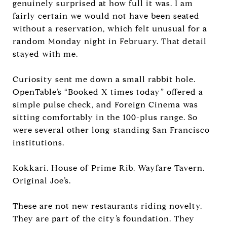
genuinely surprised at how full it was. I am
fairly certain we would not have been seated
without a reservation, which felt unusual for a
random Monday night in February. That detail
stayed with me.
Curiosity sent me down a small rabbit hole.
OpenTable’s “Booked X times today” offered a
simple pulse check, and Foreign Cinema was
sitting comfortably in the 100-plus range. So
were several other long-standing San Francisco
institutions.
Kokkari. House of Prime Rib. Wayfare Tavern.
Original Joe’s.
These are not new restaurants riding novelty.
They are part of the city’s foundation. They