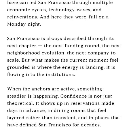
have carried San Francisco through multiple
economic cycles, technology waves, and
reinventions. And here they were, full on a
Monday night.
San Francisco is always described through its
next chapter — the next funding round, the next
neighborhood evolution, the next company to
scale. But what makes the current moment feel
grounded is where the energy is landing. It is
flowing into the institutions.
When the anchors are active, something
steadier is happening. Confidence is not just
theoretical. It shows up in reservations made
days in advance, in dining rooms that feel
layered rather than transient, and in places that
have defined San Francisco for decades.