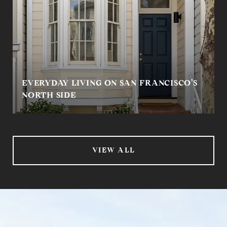
EVERYDAY LIVING ON SAN FRANCISCO’S
NORTH SIDE
VIEW ALL