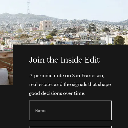
Join the Inside Edit
A periodic note on San Francisco,
real estate, and the signals that shape
good decisions over time.