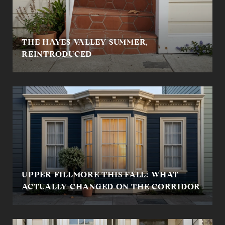
THE HAYES VALLEY SUMMER,
REINTRODUCED
UPPER FILLMORE THIS FALL: WHAT
ACTUALLY CHANGED ON THE CORRIDOR