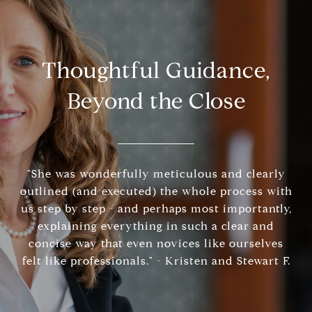
Thoughtful Guidance,
Beyond the Close
"She was wonderfully meticulous and clearly
outlined (and executed) the whole process with
us step by step - and perhaps most importantly,
explaining everything in such a clear and
concise way that even novices like ourselves
felt like professionals." - Kristen and Stewart F.