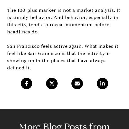
The 100-plus marker is not a market analysis. It
is simply behavior. And behavior, especially in
this city, tends to reveal momentum before
headlines do.
San Francisco feels active again. What makes it
feel like San Francisco is that the activity is
showing up in the places that have always
defined it.
More Blog Posts from