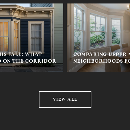
IS FALL: WHAT
COMPARING UPPER
 ON THE CORRIDOR
NEIGHBORHOODS FO
VIEW ALL