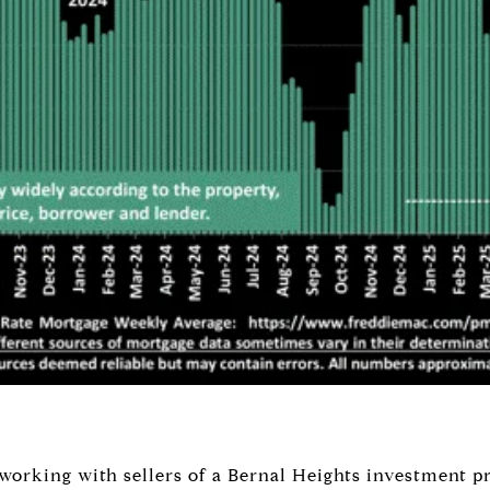
 working with sellers of a Bernal Heights investment p