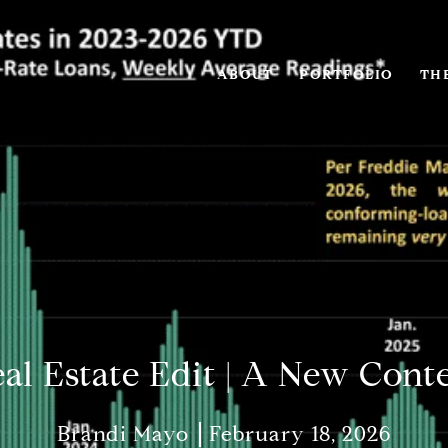
ABOUT
PORTFOLIO
THE
al Estate Edit | A New Cont
Brandi Mayo
February 18, 2026