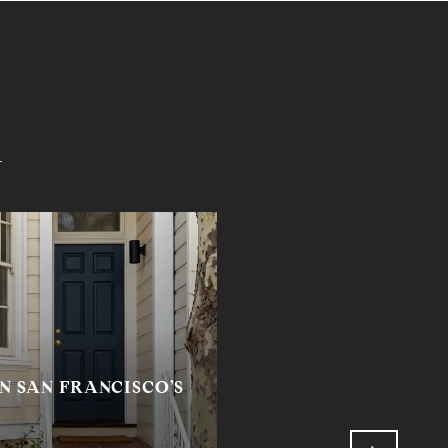
i
N SAN FRANCISCO’S
RETURNED TO MYSE