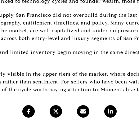
linked to technology cycles and founder wealth, those 
upply. San Francisco did not overbuild during the last
ography, entitlement timelines, and policy. Many curre
 the market, are well capitalized and under no pressure
 across both entry-level and luxury segments of San F
nd limited inventory begin moving in the same direct
ly visible in the upper tiers of the market, where deci
 rather than sentiment. For sellers who have been wait
t of the cycle worth paying attention to. Moments like t