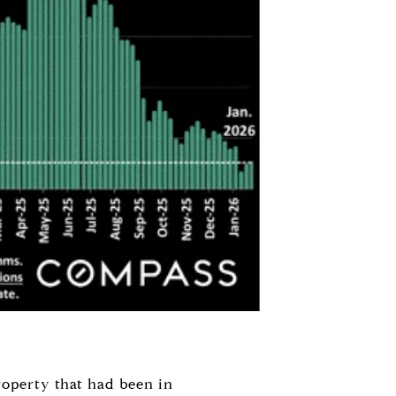
roperty that had been in