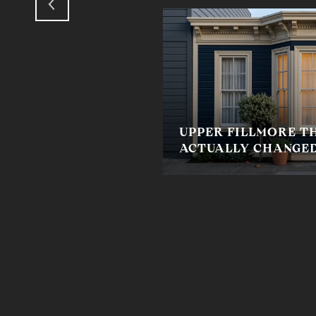
UPPER FILLMORE TH
ACTUALLY CHANGED