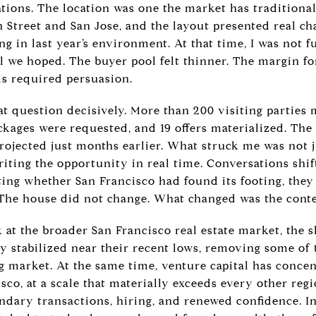
tions. The location was one the market has traditional
 Street and San Jose, and the layout presented real ch
ng in last year’s environment. At that time, I was not 
el we hoped. The buyer pool felt thinner. The margin fo
his required persuasion.
t question decisively. More than 200 visiting parties
ckages were requested, and 19 offers materialized. The
rojected just months earlier. What struck me was not j
iting the opportunity in real time. Conversations shif
ting whether San Francisco had found its footing, the
. The house did not change. What changed was the conte
t the broader San Francisco real estate market, the s
y stabilized near their recent lows, removing some of t
g market. At the same time, venture capital has concen
sco, at a scale that materially exceeds every other regi
ondary transactions, hiring, and renewed confidence. In