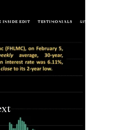
 INSIDE EDIT
TESTIMONIALS
415.916.1866
ext