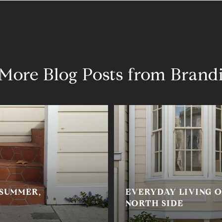
More Blog Posts from Brand
 SUMMER,
EVERYDAY LIVING O
NORTH SIDE