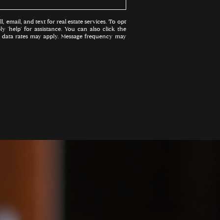
, email, and text for real estate services. To opt
ly 'help' for assistance. You can also click the
d data rates may apply. Message frequency may