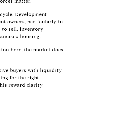
forces matter.
 cycle. Development
nt owners, particularly in
 to sell. Inventory
rancisco housing.
ion here, the market does
sive buyers with liquidity
ing for the right
his reward clarity.