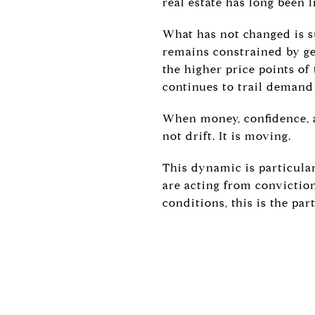
real estate has long been 
What has not changed is s
remains constrained by ge
the higher price points of
continues to trail demand
When money, confidence, a
not drift. It is moving.
This dynamic is particular
are acting from conviction
conditions, this is the par