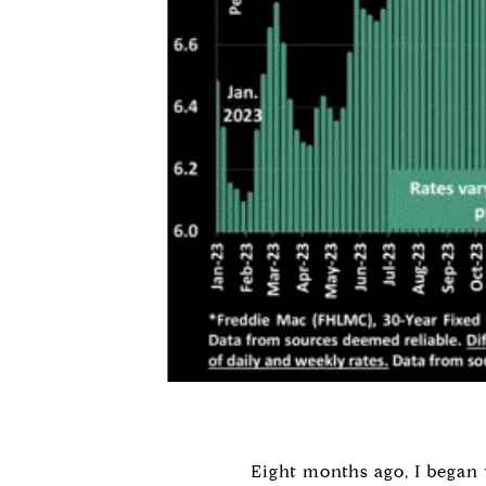
Eight months ago, I began