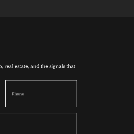
 real estate, and the signals that