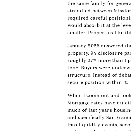
the same family for genera
straddled between Mission
required careful positioni
would absorb it at the lev
smaller. Properties like t
January 2026 answered tha
property, 94 disclosure pa
roughly 37% more than I p
tone. Buyers were underwr
structure. Instead of deba
secure position within it
When I zoom out and look a
Mortgage rates have quietl
much of last year’s housin
and specifically San Franci
into liquidity events, sec