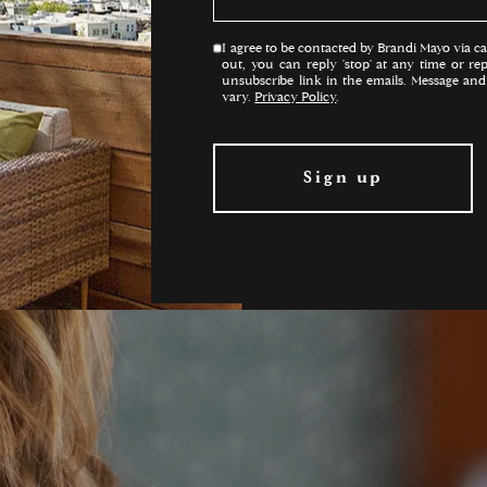
I agree to be contacted by Brandi Mayo via call
out, you can reply 'stop' at any time or rep
unsubscribe link in the emails. Message an
vary.
Privacy Policy
.