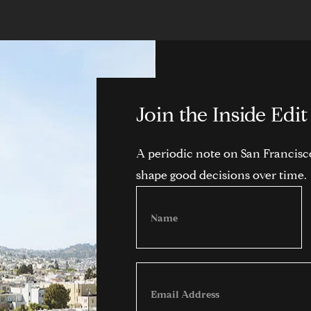
Join the Inside Edit
A periodic note on San Francisco,
shape good decisions over time.