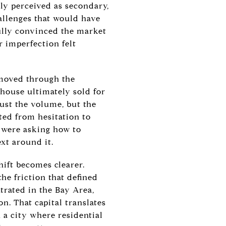
ly perceived as secondary,
allenges that would have
fully convinced the market
r imperfection felt
 moved through the
 house ultimately sold for
ust the volume, but the
ted from hesitation to
y were asking how to
xt around it.
hift becomes clearer.
he friction that defined
trated in the Bay Area,
on. That capital translates
 a city where residential