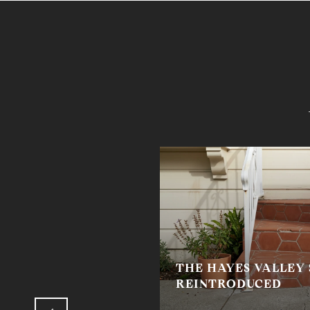
THE HAYES VALLEY
HETTI SAUCE
REINTRODUCED