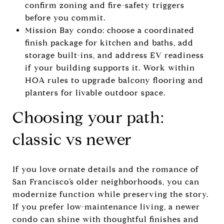
confirm zoning and fire-safety triggers
before you commit.
Mission Bay condo: choose a coordinated
finish package for kitchen and baths, add
storage built-ins, and address EV readiness
if your building supports it. Work within
HOA rules to upgrade balcony flooring and
planters for livable outdoor space.
Choosing your path:
classic vs newer
If you love ornate details and the romance of
San Francisco’s older neighborhoods, you can
modernize function while preserving the story.
If you prefer low-maintenance living, a newer
condo can shine with thoughtful finishes and