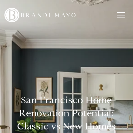
San Francisco Home
Renovation Potential:
Classic vs New Homes