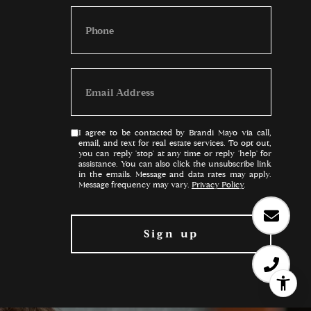
I agree to be contacted by Brandi Mayo via call,
email, and text for real estate services. To opt out,
you can reply 'stop' at any time or reply 'help' for
assistance. You can also click the unsubscribe link
in the emails. Message and data rates may apply.
Message frequency may vary.
Privacy Policy
.