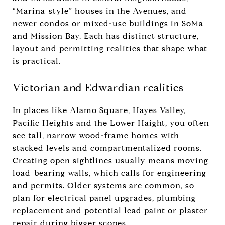
“Marina-style” houses in the Avenues, and
newer condos or mixed-use buildings in SoMa
and Mission Bay. Each has distinct structure,
layout and permitting realities that shape what
is practical.
Victorian and Edwardian realities
In places like Alamo Square, Hayes Valley,
Pacific Heights and the Lower Haight, you often
see tall, narrow wood-frame homes with
stacked levels and compartmentalized rooms.
Creating open sightlines usually means moving
load-bearing walls, which calls for engineering
and permits. Older systems are common, so
plan for electrical panel upgrades, plumbing
replacement and potential lead paint or plaster
repair during bigger scopes.