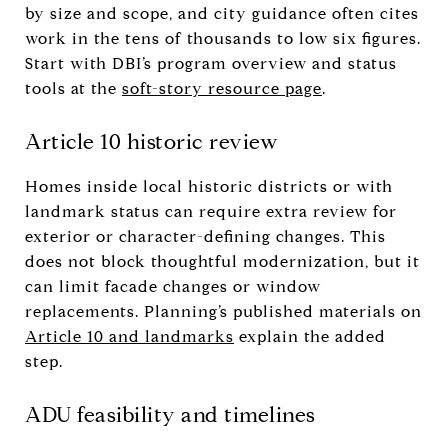
by size and scope, and city guidance often cites
work in the tens of thousands to low six figures.
Start with DBI’s program overview and status
tools at the
soft-story resource page
.
Article 10 historic review
Homes inside local historic districts or with
landmark status can require extra review for
exterior or character-defining changes. This
does not block thoughtful modernization, but it
can limit facade changes or window
replacements. Planning’s published materials on
Article 10 and landmarks
explain the added
step.
ADU feasibility and timelines