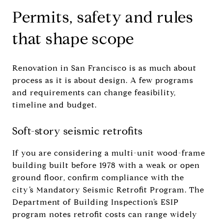
Permits, safety and rules
that shape scope
Renovation in San Francisco is as much about
process as it is about design. A few programs
and requirements can change feasibility,
timeline and budget.
Soft-story seismic retrofits
If you are considering a multi-unit wood-frame
building built before 1978 with a weak or open
ground floor, confirm compliance with the
city’s Mandatory Seismic Retrofit Program. The
Department of Building Inspection’s ESIP
program notes retrofit costs can range widely