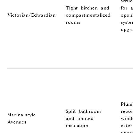
Stru
Tight kitchen and
for 
Victorian/Edwardian
compartmentalized
open
rooms
syst
upgr
Plum
Split bathroom
recon
Marina-style
and limited
wind
Avenues
insulation
exter
upgr