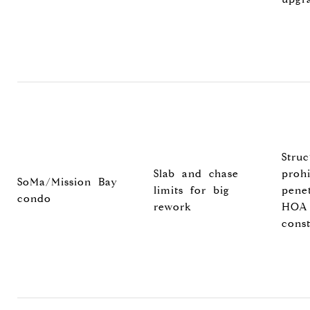
Struc
Slab and chase
prohi
SoMa/Mission Bay
limits for big
penet
condo
rework
HOA
const