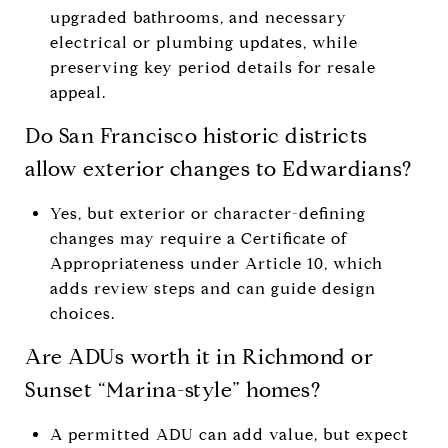
upgraded bathrooms, and necessary
electrical or plumbing updates, while
preserving key period details for resale
appeal.
Do San Francisco historic districts
allow exterior changes to Edwardians?
Yes, but exterior or character-defining
changes may require a Certificate of
Appropriateness under Article 10, which
adds review steps and can guide design
choices.
Are ADUs worth it in Richmond or
Sunset “Marina-style” homes?
A permitted ADU can add value, but expect