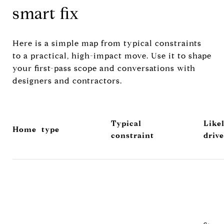
smart fix
Here is a simple map from typical constraints
to a practical, high-impact move. Use it to shape
your first-pass scope and conversations with
designers and contractors.
Typical
Like
Home type
constraint
drive