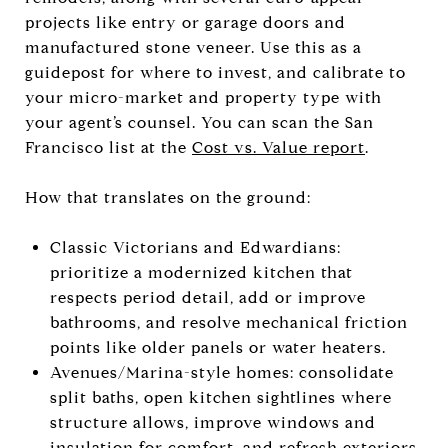
projects like entry or garage doors and
manufactured stone veneer. Use this as a
guidepost for where to invest, and calibrate to
your micro-market and property type with
your agent’s counsel. You can scan the San
Francisco list at the
Cost vs. Value report
.
How that translates on the ground:
Classic Victorians and Edwardians:
prioritize a modernized kitchen that
respects period detail, add or improve
bathrooms, and resolve mechanical friction
points like older panels or water heaters.
Avenues/Marina-style homes: consolidate
split baths, open kitchen sightlines where
structure allows, improve windows and
insulation for comfort, and refresh exteriors.