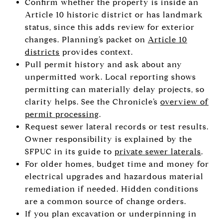
Confirm whether the property is inside an
Article 10 historic district or has landmark
status, since this adds review for exterior
changes. Planning’s packet on
Article 10
districts
provides context.
Pull permit history and ask about any
unpermitted work. Local reporting shows
permitting can materially delay projects, so
clarity helps. See the Chronicle’s
overview of
permit processing
.
Request sewer lateral records or test results.
Owner responsibility is explained by the
SFPUC in its guide to
private sewer laterals
.
For older homes, budget time and money for
electrical upgrades and hazardous material
remediation if needed. Hidden conditions
are a common source of change orders.
If you plan excavation or underpinning in