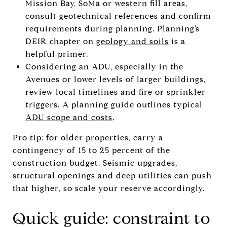
Mission Bay, SoMa or western fill areas,
consult geotechnical references and confirm
requirements during planning. Planning’s
DEIR chapter on
geology and soils
is a
helpful primer.
Considering an ADU, especially in the
Avenues or lower levels of larger buildings,
review local timelines and fire or sprinkler
triggers. A planning guide outlines typical
ADU scope and costs
.
Pro tip: for older properties, carry a
contingency of 15 to 25 percent of the
construction budget. Seismic upgrades,
structural openings and deep utilities can push
that higher, so scale your reserve accordingly.
Quick guide: constraint to