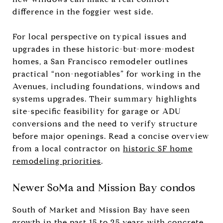
difference in the foggier west side.
For local perspective on typical issues and
upgrades in these historic-but-more-modest
homes, a San Francisco remodeler outlines
practical “non-negotiables” for working in the
Avenues, including foundations, windows and
systems upgrades. Their summary highlights
site-specific feasibility for garage or ADU
conversions and the need to verify structure
before major openings. Read a concise overview
from a local contractor on
historic SF home
remodeling priorities
.
Newer SoMa and Mission Bay condos
South of Market and Mission Bay have seen
growth in the past 15 to 25 years with concrete