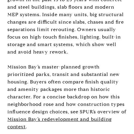
and steel buildings, slab floors and modern
MEP systems. Inside many units, big structural
changes are difficult since slabs, chases and fire
separations limit rerouting. Owners usually
focus on high-touch finishes, lighting, built-in
storage and smart systems, which show well
and avoid heavy rework.
Mission Bay’s master-planned growth
prioritized parks, transit and substantial new
housing. Buyers often compare finish quality
and amenity packages more than historic
character. For a concise backdrop on how this
neighborhood rose and how construction types
influence design choices, see SPUR’s overview of
Mission Bay’s redevelopment and building
context
.