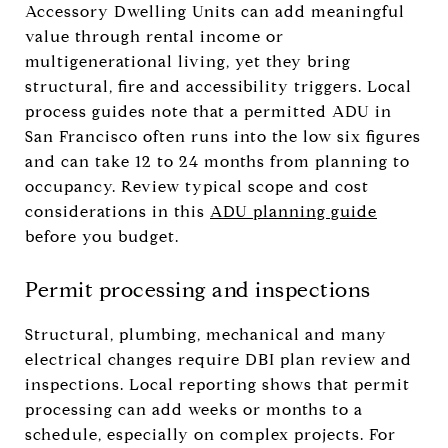
Accessory Dwelling Units can add meaningful
value through rental income or
multigenerational living, yet they bring
structural, fire and accessibility triggers. Local
process guides note that a permitted ADU in
San Francisco often runs into the low six figures
and can take 12 to 24 months from planning to
occupancy. Review typical scope and cost
considerations in this
ADU planning guide
before you budget.
Permit processing and inspections
Structural, plumbing, mechanical and many
electrical changes require DBI plan review and
inspections. Local reporting shows that permit
processing can add weeks or months to a
schedule, especially on complex projects. For