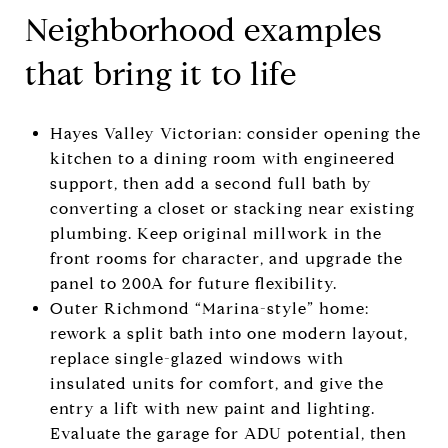
Neighborhood examples
that bring it to life
Hayes Valley Victorian: consider opening the
kitchen to a dining room with engineered
support, then add a second full bath by
converting a closet or stacking near existing
plumbing. Keep original millwork in the
front rooms for character, and upgrade the
panel to 200A for future flexibility.
Outer Richmond “Marina-style” home:
rework a split bath into one modern layout,
replace single-glazed windows with
insulated units for comfort, and give the
entry a lift with new paint and lighting.
Evaluate the garage for ADU potential, then