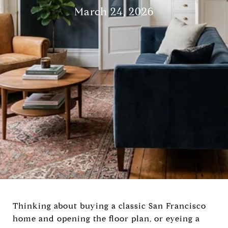
March 24, 2026
Thinking about buying a classic San Francisco
home and opening the floor plan, or eyeing a