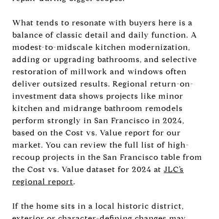
What tends to resonate with buyers here is a
balance of classic detail and daily function. A
modest-to-midscale kitchen modernization,
adding or upgrading bathrooms, and selective
restoration of millwork and windows often
deliver outsized results. Regional return-on-
investment data shows projects like minor
kitchen and midrange bathroom remodels
perform strongly in San Francisco in 2024,
based on the Cost vs. Value report for our
market. You can review the full list of high-
recoup projects in the San Francisco table from
the Cost vs. Value dataset for 2024 at
JLC’s
regional report
.
If the home sits in a local historic district,
exterior or character-defining changes may