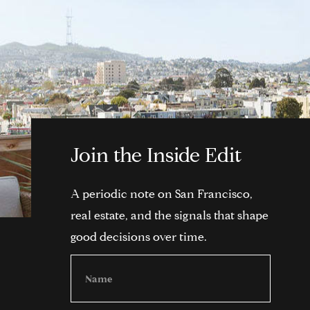
Join the Inside Edit
A periodic note on San Francisco,
real estate, and the signals that shape
good decisions over time.