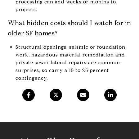
processing can add weeks or months to
projects.
What hidden costs should I watch for in
older SF homes?
Structural openings, seismic or foundation
work, hazardous material remediation and
private sewer lateral repairs are common
surprises, so carry a 15 to 25 percent
contingency.