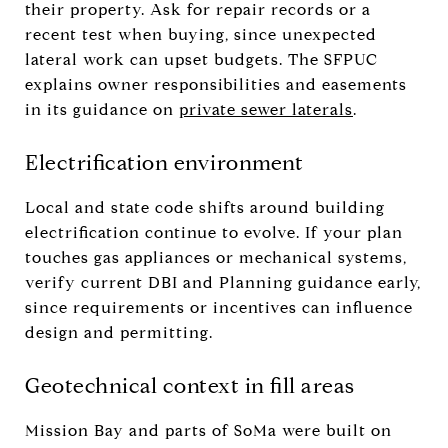
their property. Ask for repair records or a
recent test when buying, since unexpected
lateral work can upset budgets. The SFPUC
explains owner responsibilities and easements
in its guidance on
private sewer laterals
.
Electrification environment
Local and state code shifts around building
electrification continue to evolve. If your plan
touches gas appliances or mechanical systems,
verify current DBI and Planning guidance early,
since requirements or incentives can influence
design and permitting.
Geotechnical context in fill areas
Mission Bay and parts of SoMa were built on