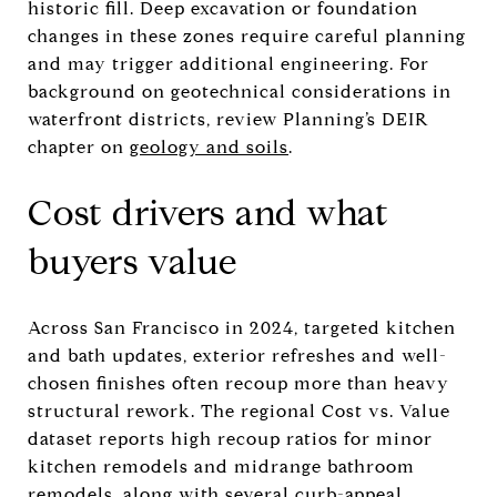
historic fill. Deep excavation or foundation
changes in these zones require careful planning
and may trigger additional engineering. For
background on geotechnical considerations in
waterfront districts, review Planning’s DEIR
chapter on
geology and soils
.
Cost drivers and what
buyers value
Across San Francisco in 2024, targeted kitchen
and bath updates, exterior refreshes and well-
chosen finishes often recoup more than heavy
structural rework. The regional Cost vs. Value
dataset reports high recoup ratios for minor
kitchen remodels and midrange bathroom
remodels, along with several curb-appeal