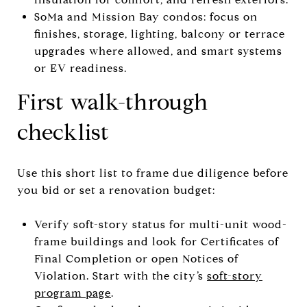
SoMa and Mission Bay condos: focus on
finishes, storage, lighting, balcony or terrace
upgrades where allowed, and smart systems
or EV readiness.
First walk-through
checklist
Use this short list to frame due diligence before
you bid or set a renovation budget:
Verify soft-story status for multi-unit wood-
frame buildings and look for Certificates of
Final Completion or open Notices of
Violation. Start with the city’s
soft-story
program page
.