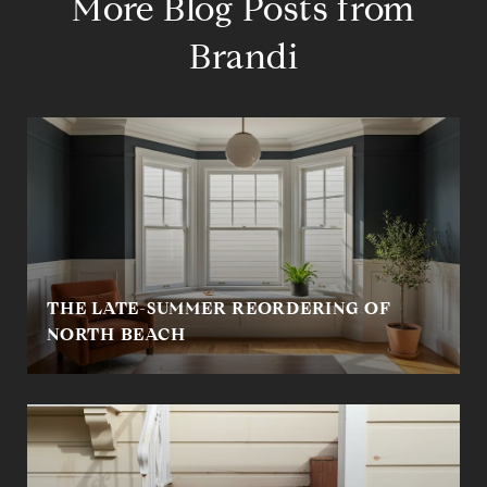
More Blog Posts from
Brandi
THE LATE-SUMMER REORDERING OF
NORTH BEACH