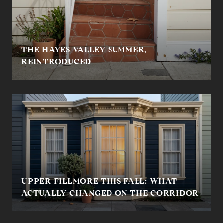
THE HAYES VALLEY SUMMER,
REINTRODUCED
UPPER FILLMORE THIS FALL: WHAT
ACTUALLY CHANGED ON THE CORRIDOR