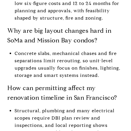
low six-figure costs and 12 to 24 months for
planning and approvals, with feasibility
shaped by structure, fire and zoning.
Why are big layout changes hard in
SoMa and Mission Bay condos?
Concrete slabs, mechanical chases and fire
separations limit rerouting, so unit-level
upgrades usually focus on finishes, lighting,
storage and smart systems instead.
How can permitting affect my
renovation timeline in San Francisco?
Structural, plumbing and many electrical
scopes require DBI plan review and
inspections, and local reporting shows