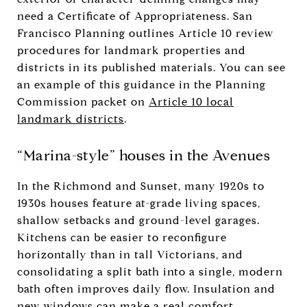
need a Certificate of Appropriateness. San
Francisco Planning outlines Article 10 review
procedures for landmark properties and
districts in its published materials. You can see
an example of this guidance in the Planning
Commission packet on
Article 10 local
landmark districts
.
“Marina-style” houses in the Avenues
In the Richmond and Sunset, many 1920s to
1930s houses feature at-grade living spaces,
shallow setbacks and ground-level garages.
Kitchens can be easier to reconfigure
horizontally than in tall Victorians, and
consolidating a split bath into a single, modern
bath often improves daily flow. Insulation and
new windows can make a real comfort