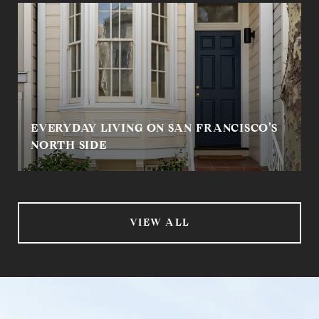
EVERYDAY LIVING ON SAN FRANCISCO’S
NORTH SIDE
VIEW ALL