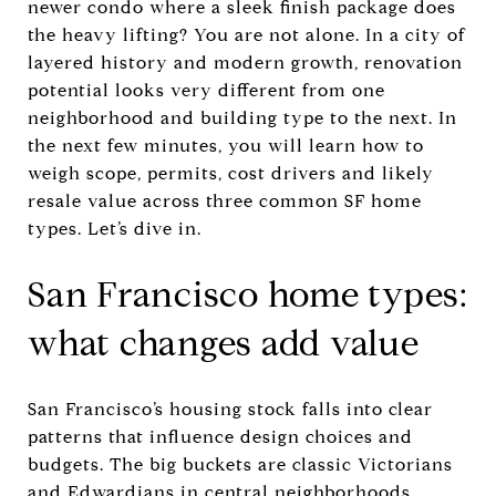
newer condo where a sleek finish package does
the heavy lifting? You are not alone. In a city of
layered history and modern growth, renovation
potential looks very different from one
neighborhood and building type to the next. In
the next few minutes, you will learn how to
weigh scope, permits, cost drivers and likely
resale value across three common SF home
types. Let’s dive in.
San Francisco home types:
what changes add value
San Francisco’s housing stock falls into clear
patterns that influence design choices and
budgets. The big buckets are classic Victorians
and Edwardians in central neighborhoods,