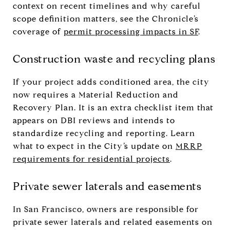
context on recent timelines and why careful
scope definition matters, see the Chronicle’s
coverage of
permit processing impacts in SF
.
Construction waste and recycling plans
If your project adds conditioned area, the city
now requires a Material Reduction and
Recovery Plan. It is an extra checklist item that
appears on DBI reviews and intends to
standardize recycling and reporting. Learn
what to expect in the City’s update on
MRRP
requirements for residential projects
.
Private sewer laterals and easements
In San Francisco, owners are responsible for
private sewer laterals and related easements on