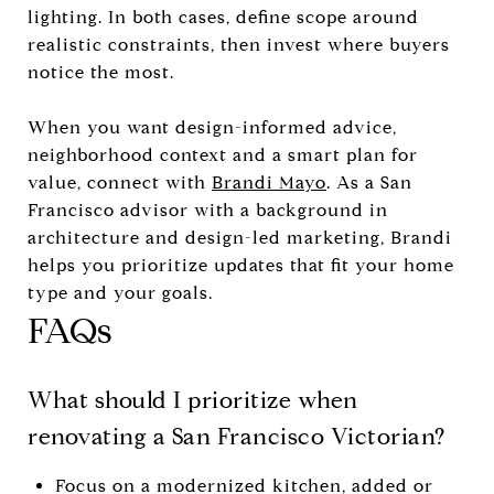
lighting. In both cases, define scope around
realistic constraints, then invest where buyers
notice the most.
When you want design-informed advice,
neighborhood context and a smart plan for
value, connect with
Brandi Mayo
. As a San
Francisco advisor with a background in
architecture and design-led marketing, Brandi
helps you prioritize updates that fit your home
type and your goals.
FAQs
What should I prioritize when
renovating a San Francisco Victorian?
Focus on a modernized kitchen, added or