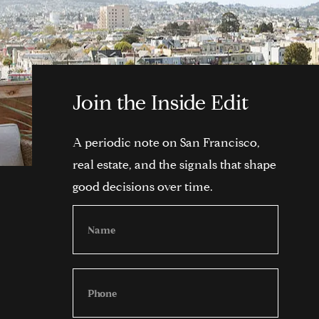
Join the Inside Edit
A periodic note on San Francisco,
real estate, and the signals that shape
good decisions over time.