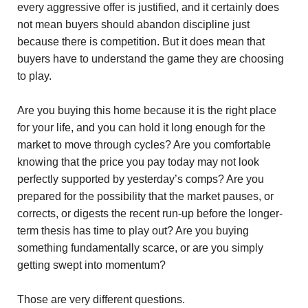
every aggressive offer is justified, and it certainly does
not mean buyers should abandon discipline just
because there is competition. But it does mean that
buyers have to understand the game they are choosing
to play.
Are you buying this home because it is the right place
for your life, and you can hold it long enough for the
market to move through cycles? Are you comfortable
knowing that the price you pay today may not look
perfectly supported by yesterday’s comps? Are you
prepared for the possibility that the market pauses, or
corrects, or digests the recent run-up before the longer-
term thesis has time to play out? Are you buying
something fundamentally scarce, or are you simply
getting swept into momentum?
Those are very different questions.