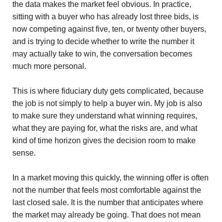
the data makes the market feel obvious. In practice,
sitting with a buyer who has already lost three bids, is
now competing against five, ten, or twenty other buyers,
and is trying to decide whether to write the number it
may actually take to win, the conversation becomes
much more personal.
This is where fiduciary duty gets complicated, because
the job is not simply to help a buyer win. My job is also
to make sure they understand what winning requires,
what they are paying for, what the risks are, and what
kind of time horizon gives the decision room to make
sense.
In a market moving this quickly, the winning offer is often
not the number that feels most comfortable against the
last closed sale. It is the number that anticipates where
the market may already be going. That does not mean