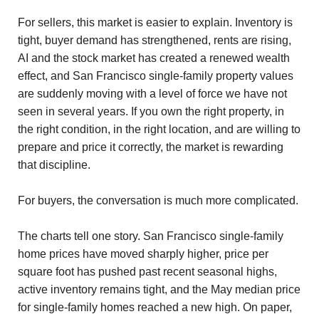
For sellers, this market is easier to explain. Inventory is
tight, buyer demand has strengthened, rents are rising,
AI and the stock market has created a renewed wealth
effect, and San Francisco single-family property values
are suddenly moving with a level of force we have not
seen in several years. If you own the right property, in
the right condition, in the right location, and are willing to
prepare and price it correctly, the market is rewarding
that discipline.
For buyers, the conversation is much more complicated.
The charts tell one story. San Francisco single-family
home prices have moved sharply higher, price per
square foot has pushed past recent seasonal highs,
active inventory remains tight, and the May median price
for single-family homes reached a new high. On paper,