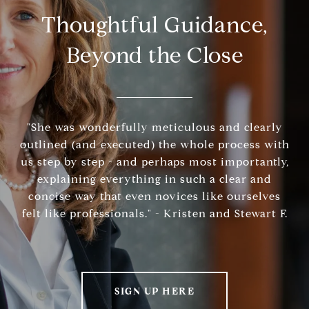
Thoughtful Guidance,
Beyond the Close
"She was wonderfully meticulous and clearly
outlined (and executed) the whole process with
us step by step - and perhaps most importantly,
explaining everything in such a clear and
concise way that even novices like ourselves
felt like professionals." - Kristen and Stewart F.
SIGN UP HERE