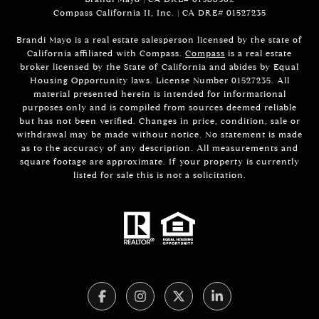
Compass California II, Inc. | CA DRE# 01527235
Brandi Mayo is a real estate salesperson licensed by the state of
California affiliated with Compass.
Compass
is a real estate
broker licensed by the State of California and abides by Equal
Housing Opportunity laws. License Number 01527235. All
material presented herein is intended for informational
purposes only and is compiled from sources deemed reliable
but has not been verified. Changes in price, condition, sale or
withdrawal may be made without notice. No statement is made
as to the accuracy of any description. All measurements and
square footage are approximate. If your property is currently
listed for sale this is not a solicitation.