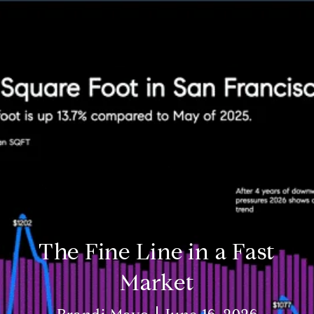
The Fine Line in a Fast
Market