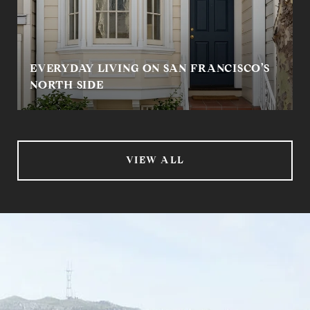
EVERYDAY LIVING ON SAN FRANCISCO’S
NORTH SIDE
VIEW ALL