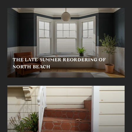
THE LATE-SUMMER REORDERING OF
NORTH BEACH