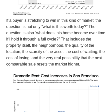
If a buyer is stretching to win in this kind of market, the
question is not only “what is this worth today?” The
question is also “what does this home become over time
if I hold it through a full cycle?” That includes the
property itself, the neighborhood, the quality of the
location, the scarcity of the asset, the cost of waiting, the
cost of losing, and the very real possibility that the next
comparable sale resets the market higher.