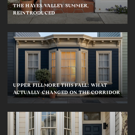
THE HAYES VALLEY SUMMER,
REINTRODUCED
UPPER FILLMORE THIS FALL: WHAT
ACTUALLY CHANGED ON THE CORRIDOR