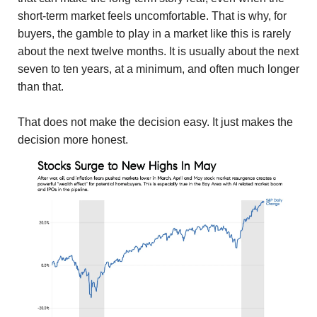
short-term market feels uncomfortable. That is why, for
buyers, the gamble to play in a market like this is rarely
about the next twelve months. It is usually about the next
seven to ten years, at a minimum, and often much longer
than that.
That does not make the decision easy. It just makes the
decision more honest.