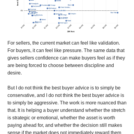
For sellers, the current market can feel like validation.
For buyers, it can feel like pressure. The same data that
gives sellers confidence can make buyers feel as if they
are being forced to choose between discipline and
desire.
But I do not think the best buyer advice is to simply be
conservative, and I do not think the best buyer advice is
to simply be aggressive. The work is more nuanced than
that. It is helping a buyer understand whether the stretch
is strategic or emotional, whether the asset is worth
paying ahead for, and whether the decision still makes
sense if the market does not immediately reward them