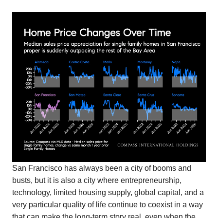
San Francisco has always been a city of booms and
busts, but it is also a city where entrepreneurship,
technology, limited housing supply, global capital, and a
very particular quality of life continue to coexist in a way
that can make the long-term story real, even when the