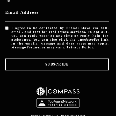
Email Address
I agree to be contacted by Brandi Mayo via call,
email, and text for real estate services. To opt out,
you can reply 'stop' at any time or reply 'help' for
assistance. You can also click the unsubscribe link
in the emails. Message and data rates may apply.
Message frequency may vary.
Privacy Policy
.
SUBSCRIBE
Brandi Mayo | CA DRE# 01988302