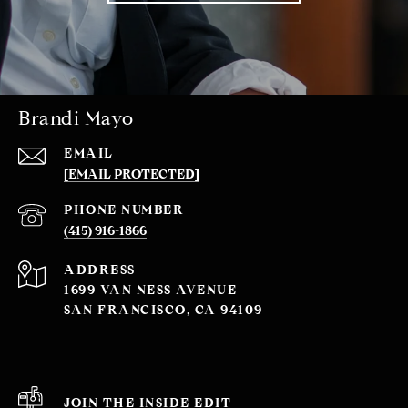
Brandi Mayo
EMAIL
[EMAIL PROTECTED]
PHONE NUMBER
(415) 916-1866
ADDRESS
1699 VAN NESS AVENUE
SAN FRANCISCO, CA 94109
JOIN THE INSIDE EDIT