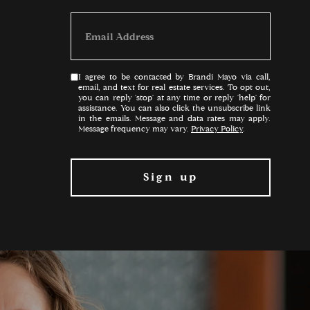
I agree to be contacted by Brandi Mayo via call,
email, and text for real estate services. To opt out,
you can reply 'stop' at any time or reply 'help' for
assistance. You can also click the unsubscribe link
in the emails. Message and data rates may apply.
Message frequency may vary.
Privacy Policy
.