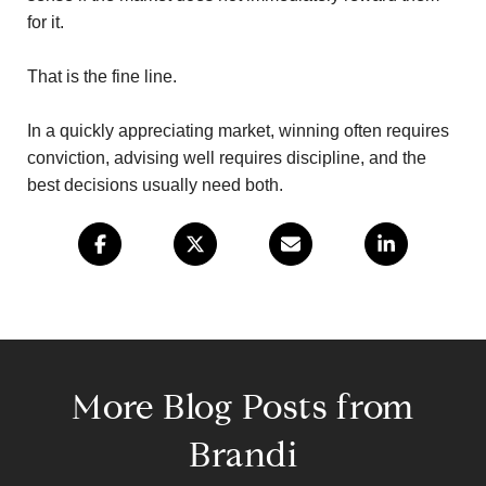
for it.
That is the fine line.
In a quickly appreciating market, winning often requires
conviction, advising well requires discipline, and the
best decisions usually need both.
More Blog Posts from
Brandi