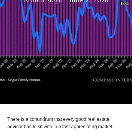
Brandi Mayo
June 16, 2026
There is a conundrum that every good real estate
advisor has to sit with in a fast-appreciating market.