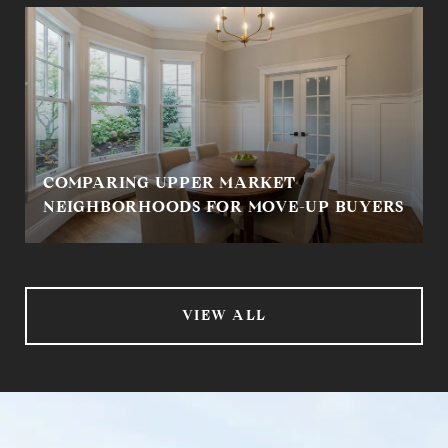
COMPARING UPPER MARKET
NEIGHBORHOODS FOR MOVE-UP BUYERS
VIEW ALL