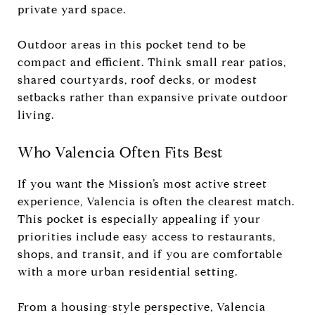
private yard space.
Outdoor areas in this pocket tend to be
compact and efficient. Think small rear patios,
shared courtyards, roof decks, or modest
setbacks rather than expansive private outdoor
living.
Who Valencia Often Fits Best
If you want the Mission’s most active street
experience, Valencia is often the clearest match.
This pocket is especially appealing if your
priorities include easy access to restaurants,
shops, and transit, and if you are comfortable
with a more urban residential setting.
From a housing-style perspective, Valencia