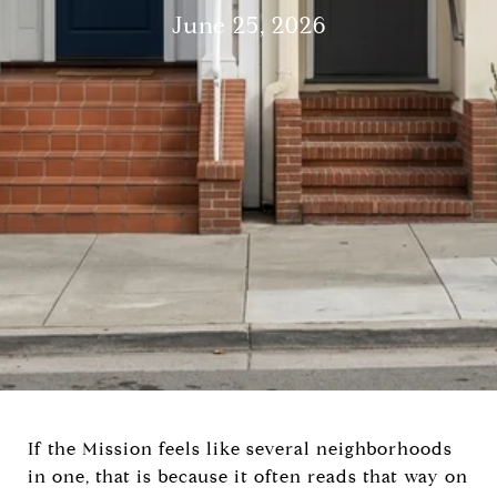
June 25, 2026
If the Mission feels like several neighborhoods
in one, that is because it often reads that way on