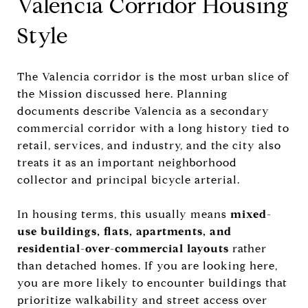
Valencia Corridor Housing
Style
The Valencia corridor is the most urban slice of
the Mission discussed here. Planning
documents describe Valencia as a secondary
commercial corridor with a long history tied to
retail, services, and industry, and the city also
treats it as an important neighborhood
collector and principal bicycle arterial.
In housing terms, this usually means
mixed-
use buildings, flats, apartments, and
residential-over-commercial layouts
rather
than detached homes. If you are looking here,
you are more likely to encounter buildings that
prioritize walkability and street access over