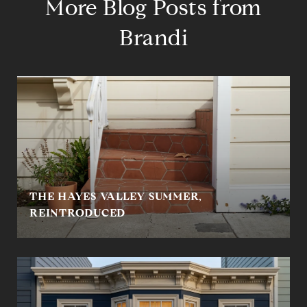
More Blog Posts from
Brandi
THE HAYES VALLEY SUMMER,
REINTRODUCED