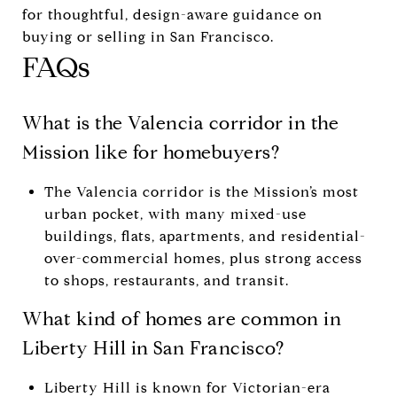
for thoughtful, design-aware guidance on
buying or selling in San Francisco.
FAQs
What is the Valencia corridor in the
Mission like for homebuyers?
The Valencia corridor is the Mission’s most
urban pocket, with many mixed-use
buildings, flats, apartments, and residential-
over-commercial homes, plus strong access
to shops, restaurants, and transit.
What kind of homes are common in
Liberty Hill in San Francisco?
Liberty Hill is known for Victorian-era