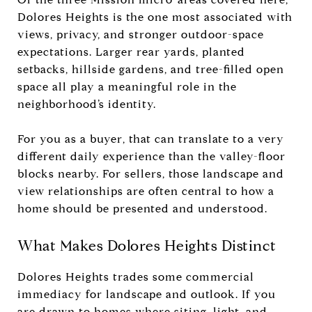
Dolores Heights is the one most associated with
views, privacy, and stronger outdoor-space
expectations. Larger rear yards, planted
setbacks, hillside gardens, and tree-filled open
space all play a meaningful role in the
neighborhood’s identity.
For you as a buyer, that can translate to a very
different daily experience than the valley-floor
blocks nearby. For sellers, those landscape and
view relationships are often central to how a
home should be presented and understood.
What Makes Dolores Heights Distinct
Dolores Heights trades some commercial
immediacy for landscape and outlook. If you
are drawn to homes where siting, light, and