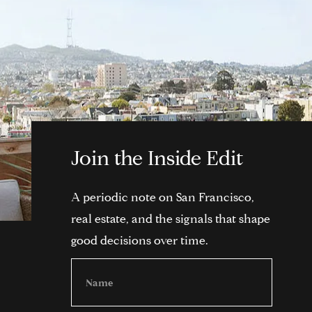
Join the Inside Edit
A periodic note on San Francisco,
real estate, and the signals that shape
good decisions over time.