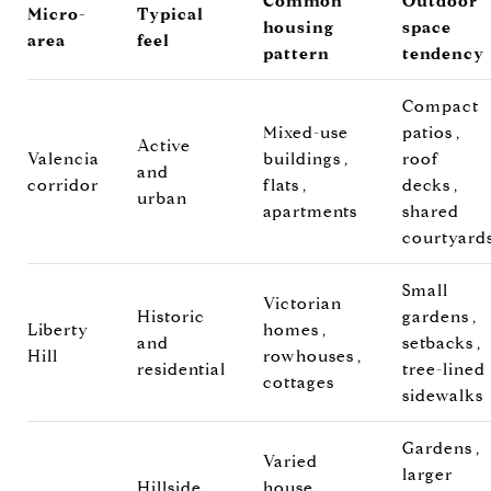
Common
Outdoor
Micro-
Typical
housing
space
area
feel
pattern
tendency
Compact
Mixed-use
patios,
Active
Valencia
buildings,
roof
and
corridor
flats,
decks,
urban
apartments
shared
courtyard
Small
Victorian
Historic
gardens,
Liberty
homes,
and
setbacks,
Hill
rowhouses,
residential
tree-lined
cottages
sidewalks
Gardens,
Varied
larger
Hillside
house