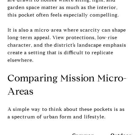
garden space matter as much as the interior,
this pocket often feels especially compelling.
It is also a micro-area where scarcity can shape
long-term appeal. View protections, low-rise
character, and the district’s landscape emphasis
create a setting that is difficult to replicate
elsewhere.
Comparing Mission Micro-
Areas
A simple way to think about these pockets is as
a spectrum of urban form and lifestyle.