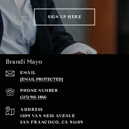
SIGN UP HERE
Brandi Mayo
EMAIL
[EMAIL PROTECTED]
PHONE NUMBER
(415) 916-1866
ADDRESS
1699 VAN NESS AVENUE
SAN FRANCISCO, CA 94109