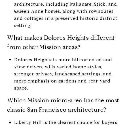
architecture, including Italianate, Stick, and
Queen Anne homes, along with rowhouses
and cottages in a preserved historic district
setting.
What makes Dolores Heights different
from other Mission areas?
Dolores Heights is more hill-oriented and
view-driven, with varied home styles,
stronger privacy, landscaped settings, and
more emphasis on gardens and rear-yard
space.
Which Mission micro-area has the most
classic San Francisco architecture?
Liberty Hill is the clearest choice for buyers