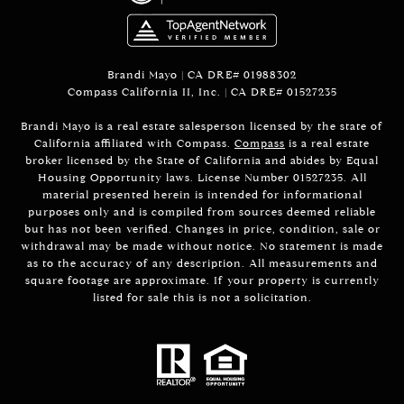
Brandi Mayo | CA DRE# 01988302
Compass California II, Inc. | CA DRE# 01527235
Brandi Mayo is a real estate salesperson licensed by the state of
California affiliated with Compass.
Compass
is a real estate
broker licensed by the State of California and abides by Equal
Housing Opportunity laws. License Number 01527235. All
material presented herein is intended for informational
purposes only and is compiled from sources deemed reliable
but has not been verified. Changes in price, condition, sale or
withdrawal may be made without notice. No statement is made
as to the accuracy of any description. All measurements and
square footage are approximate. If your property is currently
listed for sale this is not a solicitation.