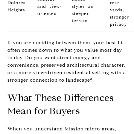
Dolores
rear
and view-
styles on
Heights
yards,
oriented
steeper
stronger
terrain
privacy
If you are deciding between them, your best fit
often comes down to what you value most day
to day. Do you want street energy and
convenience, preserved architectural character,
or a more view-driven residential setting with a
stronger connection to landscape?
What These Differences
Mean for Buyers
When you understand Mission micro-areas,