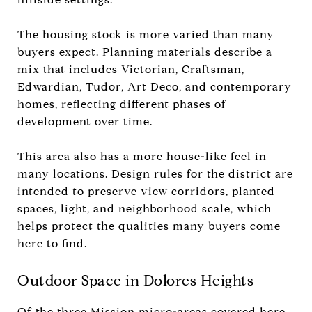
The housing stock is more varied than many
buyers expect. Planning materials describe a
mix that includes Victorian, Craftsman,
Edwardian, Tudor, Art Deco, and contemporary
homes, reflecting different phases of
development over time.
This area also has a more house-like feel in
many locations. Design rules for the district are
intended to preserve view corridors, planted
spaces, light, and neighborhood scale, which
helps protect the qualities many buyers come
here to find.
Outdoor Space in Dolores Heights
Of the three Mission micro-areas covered here,