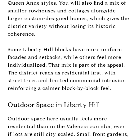
Queen Anne styles. You will also find a mix of
smaller rowhouses and cottages alongside
larger custom-designed homes, which gives the
district variety without losing its historic
coherence.
Some Liberty Hill blocks have more uniform
facades and setbacks, while others feel more
individualized. That mix is part of the appeal.
The district reads as residential first, with
street trees and limited commercial intrusion
reinforcing a calmer block-by-block feel.
Outdoor Space in Liberty Hill
Outdoor space here usually feels more
residential than in the Valencia corridor, even
if lots are still city-scaled. Small front gardens,