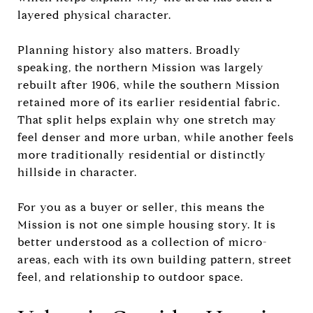
layered physical character.
Planning history also matters. Broadly
speaking, the northern Mission was largely
rebuilt after 1906, while the southern Mission
retained more of its earlier residential fabric.
That split helps explain why one stretch may
feel denser and more urban, while another feels
more traditionally residential or distinctly
hillside in character.
For you as a buyer or seller, this means the
Mission is not one simple housing story. It is
better understood as a collection of micro-
areas, each with its own building pattern, street
feel, and relationship to outdoor space.