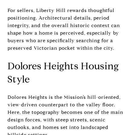
For sellers, Liberty Hill rewards thoughtful
positioning. Architectural details, period
integrity, and the overall historic context can
shape how a home is perceived, especially by
buyers who are specifically searching for a
preserved Victorian pocket within the city.
Dolores Heights Housing
Style
Dolores Heights is the Mission’s hill-oriented,
view-driven counterpart to the valley floor.
Here, the topography becomes one of the main
design forces, with steep streets, scenic
outlooks, and homes set into landscaped
hillside settings.