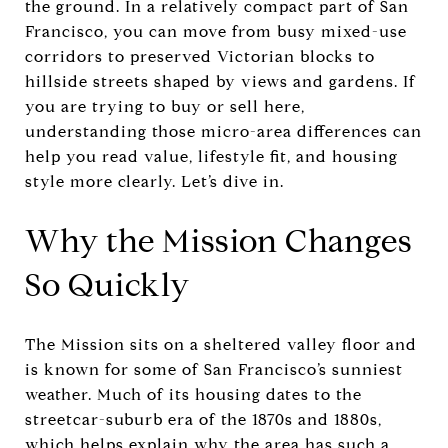
the ground. In a relatively compact part of San
Francisco, you can move from busy mixed-use
corridors to preserved Victorian blocks to
hillside streets shaped by views and gardens. If
you are trying to buy or sell here,
understanding those micro-area differences can
help you read value, lifestyle fit, and housing
style more clearly. Let’s dive in.
Why the Mission Changes
So Quickly
The Mission sits on a sheltered valley floor and
is known for some of San Francisco’s sunniest
weather. Much of its housing dates to the
streetcar-suburb era of the 1870s and 1880s,
which helps explain why the area has such a