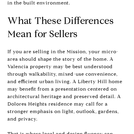
in the built environment.
What These Differences
Mean for Sellers
If you are selling in the Mission, your micro-
area should shape the story of the home. A
Valencia property may be best understood
through walkability, mixed-use convenience,
and efficient urban living. A Liberty Hill home
may benefit from a presentation centered on
architectural heritage and preserved detail. A
Dolores Heights residence may call for a
stronger emphasis on light, outlook, gardens,
and privacy.
That is where local and design fluency can