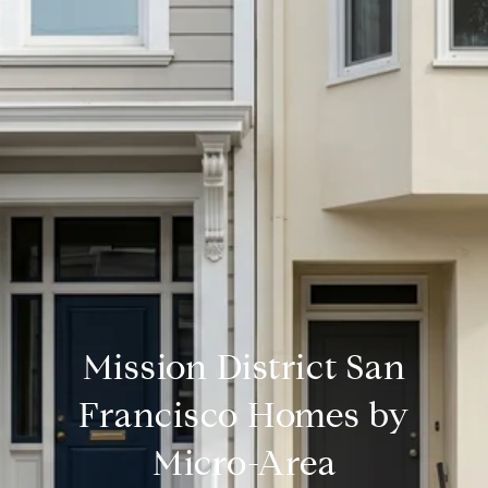
Mission District San
Francisco Homes by
Micro-Area