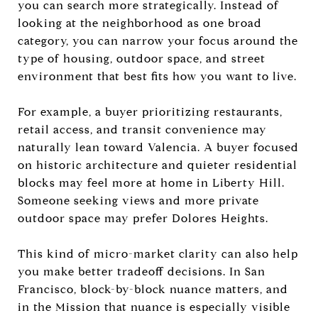
you can search more strategically. Instead of
looking at the neighborhood as one broad
category, you can narrow your focus around the
type of housing, outdoor space, and street
environment that best fits how you want to live.
For example, a buyer prioritizing restaurants,
retail access, and transit convenience may
naturally lean toward Valencia. A buyer focused
on historic architecture and quieter residential
blocks may feel more at home in Liberty Hill.
Someone seeking views and more private
outdoor space may prefer Dolores Heights.
This kind of micro-market clarity can also help
you make better tradeoff decisions. In San
Francisco, block-by-block nuance matters, and
in the Mission that nuance is especially visible