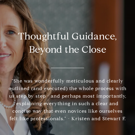
Thoughtful Guidance,
Beyond the Close
"She was wonderfully meticulous and clearly
outlined (and executed) the whole process with
us step by step - and perhaps most importantly,
explaining everything in such a clear and
concise way that even novices like ourselves
felt like professionals." - Kristen and Stewart F.