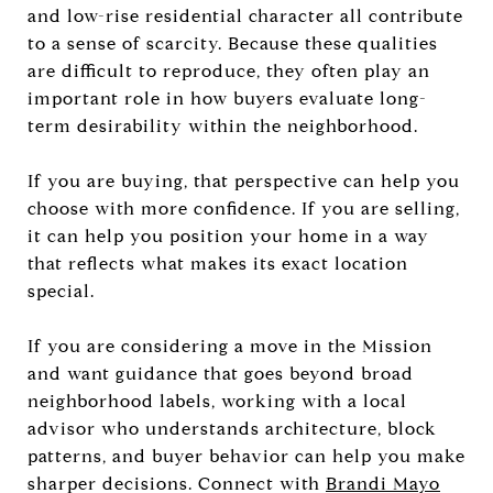
and low-rise residential character all contribute
to a sense of scarcity. Because these qualities
are difficult to reproduce, they often play an
important role in how buyers evaluate long-
term desirability within the neighborhood.
If you are buying, that perspective can help you
choose with more confidence. If you are selling,
it can help you position your home in a way
that reflects what makes its exact location
special.
If you are considering a move in the Mission
and want guidance that goes beyond broad
neighborhood labels, working with a local
advisor who understands architecture, block
patterns, and buyer behavior can help you make
sharper decisions. Connect with
Brandi Mayo