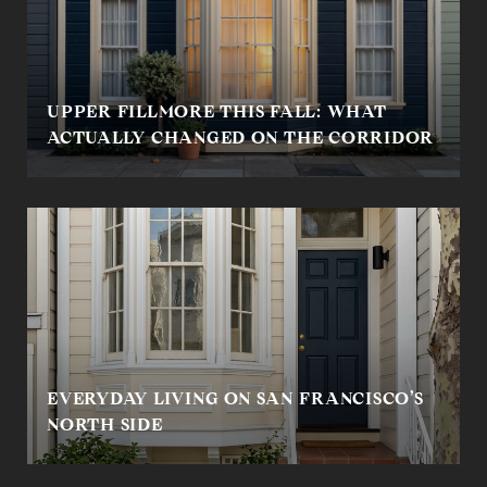
UPPER FILLMORE THIS FALL: WHAT
ACTUALLY CHANGED ON THE CORRIDOR
EVERYDAY LIVING ON SAN FRANCISCO’S
NORTH SIDE