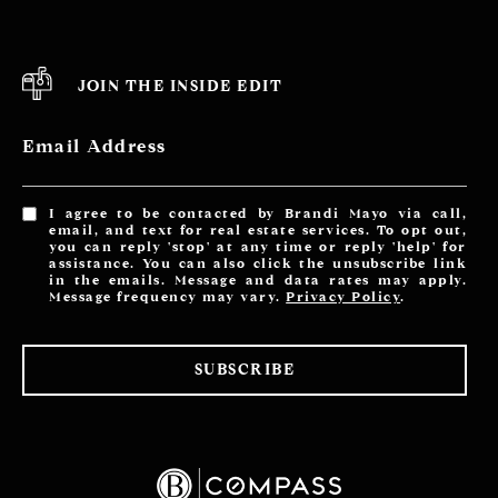
JOIN THE INSIDE EDIT
Email Address
I agree to be contacted by Brandi Mayo via call,
email, and text for real estate services. To opt out,
you can reply 'stop' at any time or reply 'help' for
assistance. You can also click the unsubscribe link
in the emails. Message and data rates may apply.
Message frequency may vary.
Privacy Policy
.
SUBSCRIBE