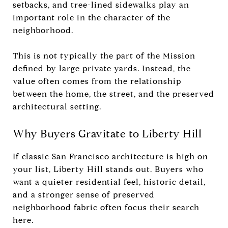
setbacks, and tree-lined sidewalks play an
important role in the character of the
neighborhood.
This is not typically the part of the Mission
defined by large private yards. Instead, the
value often comes from the relationship
between the home, the street, and the preserved
architectural setting.
Why Buyers Gravitate to Liberty Hill
If classic San Francisco architecture is high on
your list, Liberty Hill stands out. Buyers who
want a quieter residential feel, historic detail,
and a stronger sense of preserved
neighborhood fabric often focus their search
here.