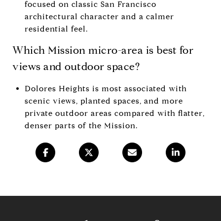
focused on classic San Francisco
architectural character and a calmer
residential feel.
Which Mission micro-area is best for
views and outdoor space?
Dolores Heights is most associated with
scenic views, planted spaces, and more
private outdoor areas compared with flatter,
denser parts of the Mission.