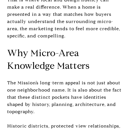
make a real difference. When a home is
presented in a way that matches how buyers
actually understand the surrounding micro-
area, the marketing tends to feel more credible,
specific, and compelling.
Why Micro-Area
Knowledge Matters
The Mission’s long-term appeal is not just about
one neighborhood name. It is also about the fact
that these distinct pockets have identities
shaped by history, planning, architecture, and
topography.
Historic districts, protected view relationships,