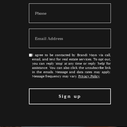
I agree to be contacted by Brandi Mayo via call,
email, and text for real estate services. To opt out,
you can reply 'stop' at any time or reply 'help' for
assistance. You can also click the unsubscribe link
in the emails. Message and data rates may apply.
Message frequency may vary.
Privacy Policy
.