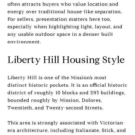
often attracts buyers who value location and
energy over traditional house-like separation.
For sellers, presentation matters here too,
especially when highlighting light, layout, and
any usable outdoor space in a denser built
environment.
Liberty Hill Housing Style
Liberty Hill is one of the Mission’s most
distinct historic pockets. It is an official historic
district of roughly 10 blocks and 293 buildings,
bounded roughly by Mission, Dolores,
Twentieth, and Twenty-second Streets.
This area is strongly associated with Victorian-
era architecture, including Italianate, Stick, and